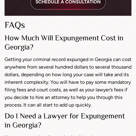
SCHEDULE A CONSULTATION
FAQs
How Much Will Expungement Cost in
Georgia?
Getting your criminal record expunged in Georgia can cost
anywhere from several hundred dollars to several thousand
dollars, depending on how long your case will take and its
inherent complexity. You will have to pay some mandatory
filing fees and court costs, as well as your lawyer’s fees if
you decide to hire an attorney to help you through this
process. It can all start to add up quickly.
Do I Need a Lawyer for Expungement
in Georgia?