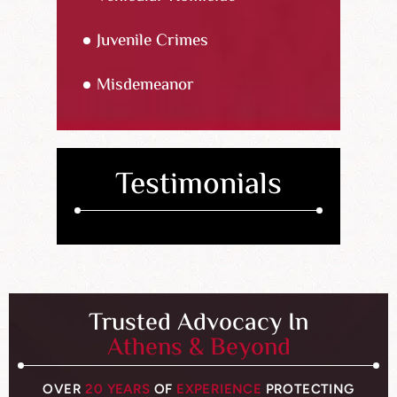
Juvenile Crimes
Misdemeanor
Testimonials
Trusted Advocacy In
Athens & Beyond
OVER
20 YEARS
OF
EXPERIENCE
PROTECTING