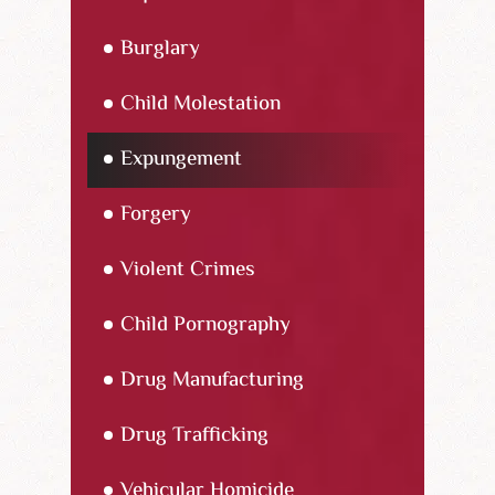
Burglary
Child Molestation
Expungement
Forgery
Violent Crimes
Child Pornography
Drug Manufacturing
Drug Trafficking
Vehicular Homicide