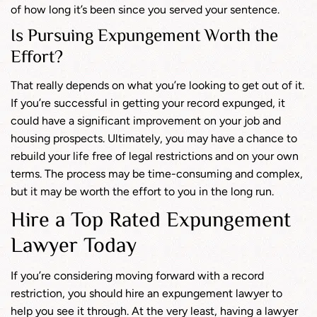
of how long it’s been since you served your sentence.
Is Pursuing Expungement Worth the
Effort?
That really depends on what you’re looking to get out of it.
If you’re successful in getting your record expunged, it
could have a significant improvement on your job and
housing prospects. Ultimately, you may have a chance to
rebuild your life free of legal restrictions and on your own
terms. The process may be time-consuming and complex,
but it may be worth the effort to you in the long run.
Hire a Top Rated Expungement
Lawyer Today
If you’re considering moving forward with a record
restriction, you should hire an expungement lawyer to
help you see it through. At the very least, having a lawyer