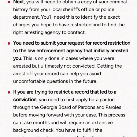
Next
, you will need to obtain a copy of your criminal
history from your local sheriff’s office or police
department. You’ll need this to identify the exact
charges you hope to have restricted and to find the
right arresting agency to contact.
You need to submit your request for record restriction
to the law enforcement agency that initially arrested
you
. This is only done in cases where you were
arrested but ultimately not convicted. Getting the
arrest off your record can help you avoid
uncomfortable questions in the future.
If you are trying to restrict a record that led to a
conviction
, you need to first apply for a pardon
through the Georgia Board of Pardons and Paroles
before moving forward with your case. This process
can take months and will require an extensive
background check. You have to fulfill the