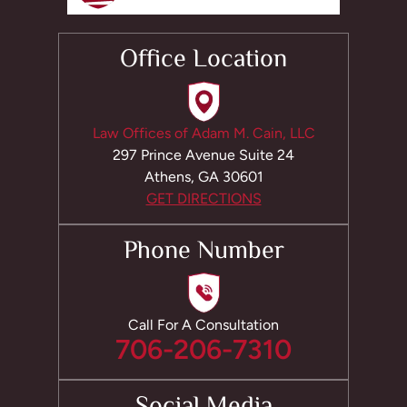
Office Location
Law Offices of Adam M. Cain, LLC
297 Prince Avenue Suite 24
Athens, GA 30601
GET DIRECTIONS
Phone Number
Call For A Consultation
706-206-7310