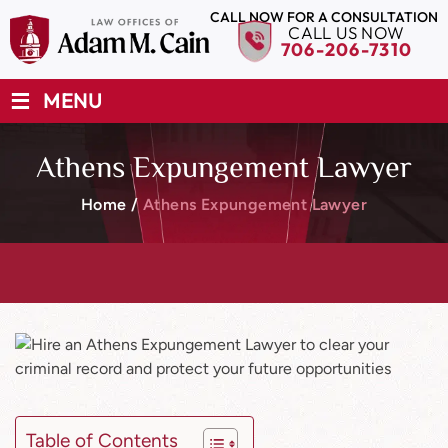
CALL NOW FOR A CONSULTATION
CALL US NOW
706-206-7310
≡
MENU
Athens Expungement Lawyer
Home
/
Athens Expungement Lawyer
Table of Contents