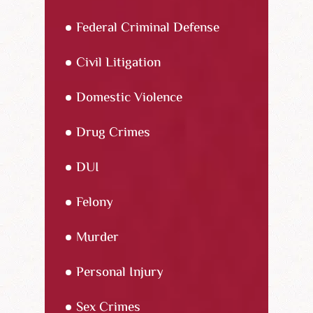
Federal Criminal Defense
Civil Litigation
Domestic Violence
Drug Crimes
DUI
Felony
Murder
Personal Injury
Sex Crimes