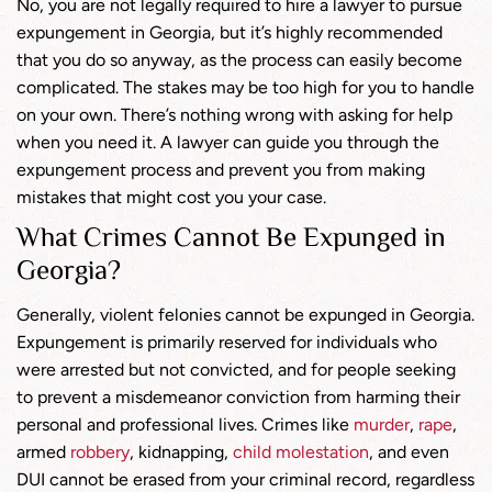
No, you are not legally required to hire a lawyer to pursue
expungement in Georgia, but it’s highly recommended
that you do so anyway, as the process can easily become
complicated. The stakes may be too high for you to handle
on your own. There’s nothing wrong with asking for help
when you need it. A lawyer can guide you through the
expungement process and prevent you from making
mistakes that might cost you your case.
What Crimes Cannot Be Expunged in
Georgia?
Generally, violent felonies cannot be expunged in Georgia.
Expungement is primarily reserved for individuals who
were arrested but not convicted, and for people seeking
to prevent a misdemeanor conviction from harming their
personal and professional lives. Crimes like
murder
,
rape
,
armed
robbery
, kidnapping,
child molestation
, and even
DUI cannot be erased from your criminal record, regardless