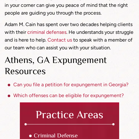
in your corner can give you peace of mind that the right
people are guiding you through the process.
Adam M. Cain has spent over two decades helping clients
with their
criminal defenses
. He understands your struggle
and is here to help.
Contact us
to speak with a member of
our team who can assist you with your situation.
Athens, GA Expungement
Resources
Can you file a petition for expungement in Georgia?
Which offenses can be eligible for expungement?
Practice Areas
Criminal Defense