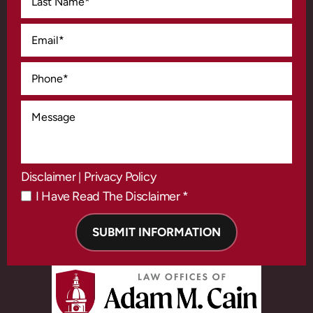
Disclaimer
Privacy Policy
|
I Have Read The Disclaimer *
*