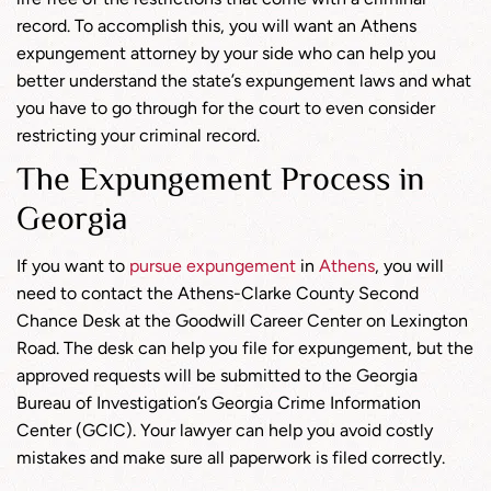
record. To accomplish this, you will want an Athens
expungement attorney by your side who can help you
better understand the state’s expungement laws and what
you have to go through for the court to even consider
restricting your criminal record.
The Expungement Process in
Georgia
If you want to
pursue expungement
in
Athens
, you will
need to contact the Athens-Clarke County Second
Chance Desk at the Goodwill Career Center on Lexington
Road. The desk can help you file for expungement, but the
approved requests will be submitted to the Georgia
Bureau of Investigation’s Georgia Crime Information
Center (GCIC). Your lawyer can help you avoid costly
mistakes and make sure all paperwork is filed correctly.