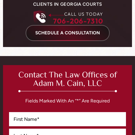
CLIENTS IN GEORGIA COURTS
CALL US TODAY
706-206-7310
SCHEDULE A CONSULTATION
Contact The Law Offices of
Adam M. Cain, LLC
Fields Marked With An “*” Are Required