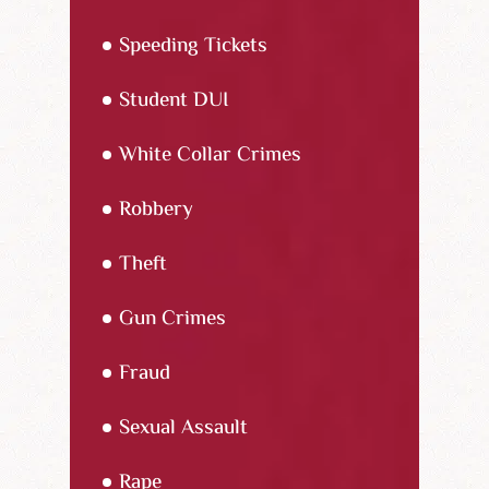
Speeding Tickets
Student DUI
White Collar Crimes
Robbery
Theft
Gun Crimes
Fraud
Sexual Assault
Rape