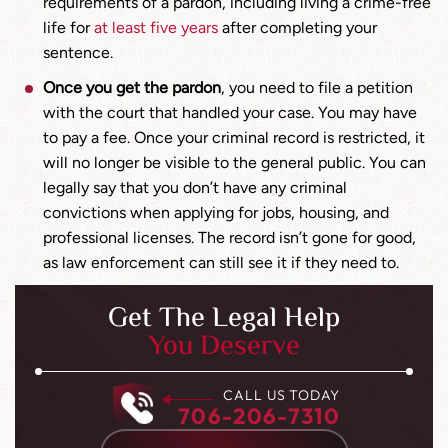
requirements of a pardon, including living a crime-free
life for
at least five years
after completing your
sentence.
Once you get the pardon
, you need to file a petition
with the court that handled your case. You may have
to pay a fee. Once your criminal record is restricted, it
will no longer be visible to the general public. You can
legally say that you don’t have any criminal
convictions when applying for jobs, housing, and
professional licenses. The record isn’t gone for good,
as law enforcement can still see it if they need to.
Get The Legal Help
You Deserve
CALL US TODAY
706-206-7310