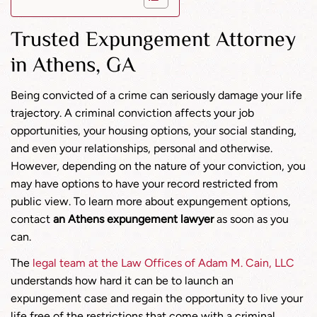
Trusted Expungement Attorney
in Athens, GA
Being convicted of a crime can seriously damage your life
trajectory. A criminal conviction affects your job
opportunities, your housing options, your social standing,
and even your relationships, personal and otherwise.
However, depending on the nature of your conviction, you
may have options to have your record restricted from
public view. To learn more about expungement options,
contact
an Athens expungement lawyer
as soon as you
can.
The
legal team at the Law Offices of Adam M. Cain, LLC
understands how hard it can be to launch an
expungement case and regain the opportunity to live your
life free of the restrictions that come with a criminal