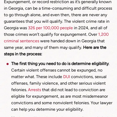
Expungement, or record restriction as it’s generally known
in Georgia, can be a time-consuming and difficult process
to go through alone, and even then, there are never any
guarantees that you will qualify. The violent crime rate in
Georgia was
326 per 100,000 people
in 2024, and all of
those crimes won’t qualify for expungement. Over
1,200
criminal sentences
were handed down in Georgia that
same year, and many of them may qualify.
Here are the
steps in the process:
The first thing you need to do is determine eligibility
.
Certain violent offenses cannot be expunged, no
matter what. These include
DUI
convictions, sexual
offenses, family violence, and other serious violent
felonies.
Arrests
that did not lead to conviction are
eligible for expungement, as are most misdemeanor
convictions and some nonviolent felonies. Your lawyer
can help you determine your eligibility.