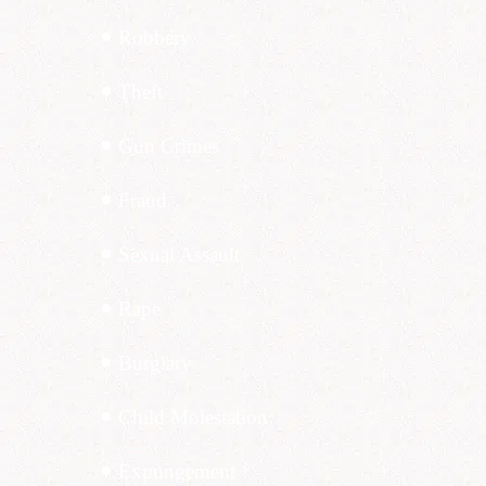
Robbery
Theft
Gun Crimes
Fraud
Sexual Assault
Rape
Burglary
Child Molestation
Expungement