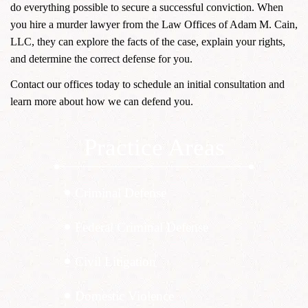
do everything possible to secure a successful conviction. When
you hire a murder lawyer from the Law Offices of Adam M. Cain,
LLC, they can explore the facts of the case, explain your rights,
and determine the correct defense for you.
Contact our offices today to schedule an initial consultation and
learn more about how we can defend you.
Practice Areas
Criminal Defense
Federal Criminal Defense
Civil Litigation
Domestic Violence