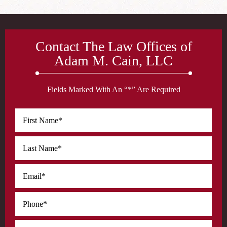
Contact The Law Offices of
Adam M. Cain, LLC
Fields Marked With An “*” Are Required