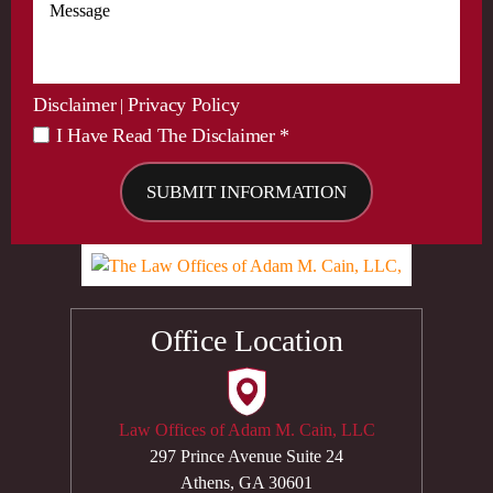
Disclaimer
Privacy Policy
|
I Have Read The Disclaimer *
*
Office Location
Law Offices of Adam M. Cain, LLC
297 Prince Avenue Suite 24
Athens, GA 30601