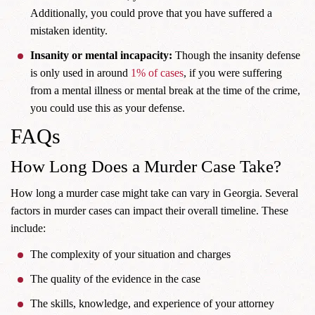
Additionally, you could prove that you have suffered a
mistaken identity.
Insanity or mental incapacity:
Though the insanity defense
is only used in around
1%
of cases
, if you were suffering
from a mental illness or mental break at the time of the crime,
you could use this as your defense.
FAQs
How Long Does a Murder Case Take?
How long a murder case might take can vary in Georgia. Several
factors in murder cases can impact their overall timeline. These
include:
The complexity of your situation and charges
The quality of the evidence in the case
The skills, knowledge, and experience of your attorney