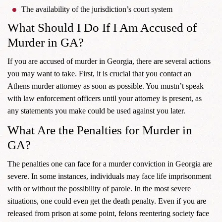
The availability of the jurisdiction’s court system
What Should I Do If I Am Accused of
Murder in GA?
If you are accused of murder in Georgia, there are several actions
you may want to take. First, it is crucial that you contact an
Athens murder attorney as soon as possible. You mustn’t speak
with law enforcement officers until your attorney is present, as
any statements you make could be used against you later.
What Are the Penalties for Murder in
GA?
The penalties one can face for a murder conviction in Georgia are
severe. In some instances, individuals may face life imprisonment
with or without the possibility of parole. In the most severe
situations, one could even get the death penalty. Even if you are
released from prison at some point, felons reentering society face