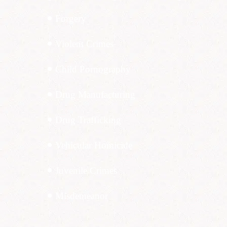
Forgery
Violent Crimes
Child Pornography
Drug Manufacturing
Drug Trafficking
Vehicular Homicide
Juvenile Crimes
Misdemeanor