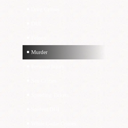
Drug Crimes
DUI
Felony
Murder
Personal Injury
Sex Crimes
Speeding Tickets
Student DUI
White Collar Crimes