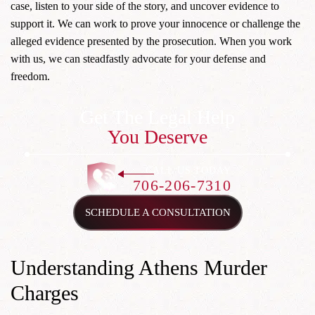
case, listen to your side of the story, and uncover evidence to
support it. We can work to prove your innocence or challenge the
alleged evidence presented by the prosecution. When you work
with us, we can steadfastly advocate for your defense and
freedom.
Get The Legal Help
You Deserve
CALL US TODAY
706-206-7310
SCHEDULE A CONSULTATION
Understanding Athens Murder
Charges