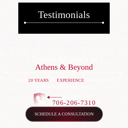
Testimonials
Trusted Advocacy In
Athens & Beyond
OVER
20 YEARS
OF
EXPERIENCE
PROTECTING
CLIENTS IN GEORGIA COURTS
CALL US TODAY
706-206-7310
SCHEDULE A CONSULTATION