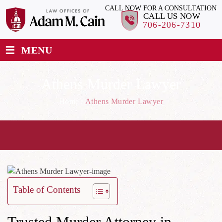
CALL NOW FOR A CONSULTATION
CALL US NOW
706-206-7310
≡
MENU
Athens Murder Lawyer
Home
/
Athens Murder Lawyer
Table of Contents
Trusted Murder Attorney in