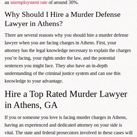
an
unemployment rate
of around 30%.
Why Should I Hire a Murder Defense
Lawyer in Athens?
There are several reasons why you should hire a murder defense
lawyer when you are facing charges in Athens. First, your
attorney has the legal knowledge necessary to explain the charges
you’re facing, your rights under the law, and the potential
sentences you might face. They also have an in-depth
understanding of the criminal justice system and can use this
knowledge to your advantage.
Hire a Top Rated Murder Lawyer
in Athens, GA
If you or someone you love is facing murder charges in Athens,
having an experienced and dedicated attorney on your side is
vital. The state and federal prosecutors involved in these cases will