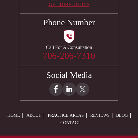
GET DIRECTIONS
Phone Number
Call For A Consultation
706-206-7310
Social Media
HOME
ABOUT
PRACTICE AREAS
REVIEWS
BLOG
CONTACT