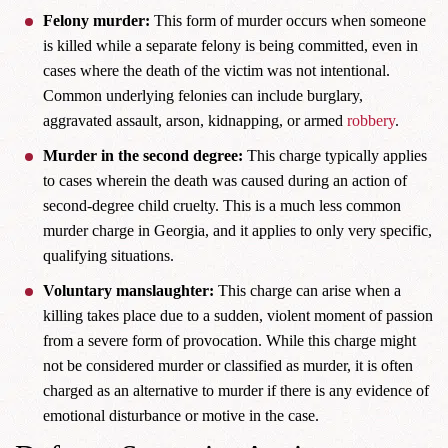
Felony murder:
This form of murder occurs when someone
is killed while a separate felony is being committed, even in
cases where the death of the victim was not intentional.
Common underlying felonies can include burglary,
aggravated assault, arson, kidnapping, or armed
robbery
.
Murder in the second degree:
This charge typically applies
to cases wherein the death was caused during an action of
second-degree child cruelty. This is a much less common
murder charge in Georgia, and it applies to only very specific,
qualifying situations.
Voluntary manslaughter:
This charge can arise when a
killing takes place due to a sudden, violent moment of passion
from a severe form of provocation. While this charge might
not be considered murder or classified as murder, it is often
charged as an alternative to murder if there is any evidence of
emotional disturbance or motive in the case.