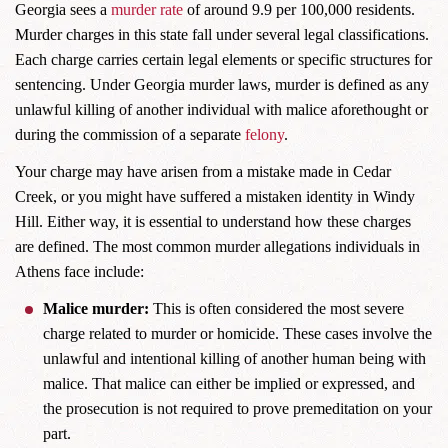
Georgia sees a
murder rate
of around 9.9 per 100,000 residents.
Murder charges in this state fall under several legal classifications.
Each charge carries certain legal elements or specific structures for
sentencing. Under Georgia murder laws, murder is defined as any
unlawful killing of another individual with malice aforethought or
during the commission of a separate
felony
.
Your charge may have arisen from a mistake made in Cedar
Creek, or you might have suffered a mistaken identity in Windy
Hill. Either way, it is essential to understand how these charges
are defined. The most common murder allegations individuals in
Athens face include:
Malice murder:
This is often considered the most severe
charge related to murder or homicide. These cases involve the
unlawful and intentional killing of another human being with
malice. That malice can either be implied or expressed, and
the prosecution is not required to prove premeditation on your
part.