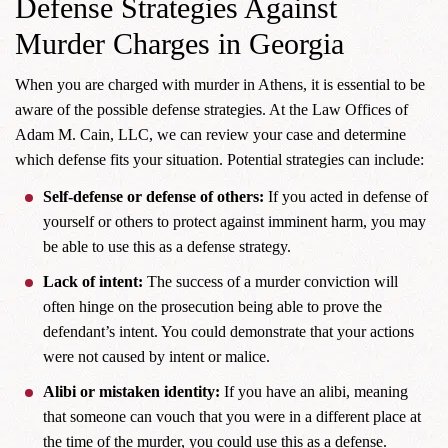
Defense Strategies Against
Murder Charges in Georgia
When you are charged with murder in Athens, it is essential to be
aware of the possible defense strategies. At the Law Offices of
Adam M. Cain, LLC, we can review your case and determine
which defense fits your situation. Potential strategies can include:
Self-defense or defense of others:
If you acted in defense of
yourself or others to protect against imminent harm, you may
be able to use this as a defense strategy.
Lack of intent:
The success of a murder conviction will
often hinge on the prosecution being able to prove the
defendant’s intent. You could demonstrate that your actions
were not caused by intent or malice.
Alibi or mistaken identity:
If you have an alibi, meaning
that someone can vouch that you were in a different place at
the time of the murder, you could use this as a defense.