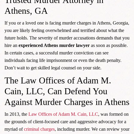
Athens, GA
If you or a loved one is facing murder charges in Athens, Georgia,
you are likely feeling overwhelmed and terrified about what the
future holds. The severity of murder accusations demands that you
hire an
experienced Athens murder lawyer
as soon as possible.
In certain cases, a successful murder conviction can see
individuals facing life imprisonment or even the death penalty.
Don’t wait to get skilled legal counsel on your side.
The Law Offices of Adam M.
Cain, LLC, Can Defend You
Against Murder Charges in Athens
In 2013, the
Law Offices of Adam M. Cain, LLC
, was formed on
the grounds of client-focused care and aggressive advocacy for a
myriad of
criminal charges
, including murder. We can review your