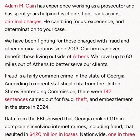
Adam M. Cain
has experience working as a prosecutor and
has spent years helping his clients fight back against
criminal charges
. He can bring focus, experience, and
determination to your case.
We have been fighting for those charged with fraud and
other criminal actions since 2013. Our firm can even
benefit those living outside of
Athens
. We travel up to 60
miles out of Athens to better serve our clients.
Fraud is a fairly common crime in the state of Georgia.
According to recent statistical data from the United
States Sentencing Commission, there were
147
sentences
carried out for fraud,
theft
, and embezzlement
in the state in 2024.
Data from the FBI showed that Georgia ranked 11th in
complaints involving internet crimes, including fraud, that
resulted in
$420 million in losses
. Nationwide,
one in three