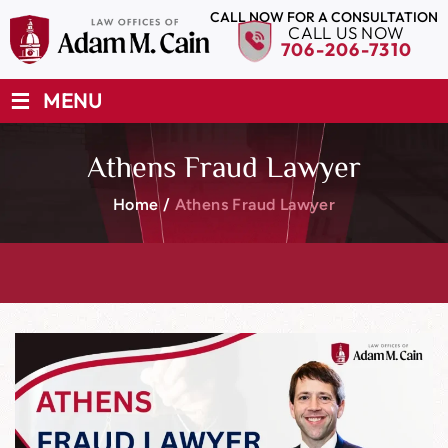
CALL NOW FOR A CONSULTATION
CALL US NOW
706-206-7310
≡
MENU
Athens Fraud Lawyer
Home
/
Athens Fraud Lawyer