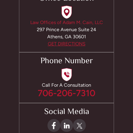
Law Offices of Adam M. Cain, LLC
297 Prince Avenue Suite 24
Athens, GA 30601
GET DIRECTIONS
Phone Number
Call For A Consultation
706-206-7310
Social Media