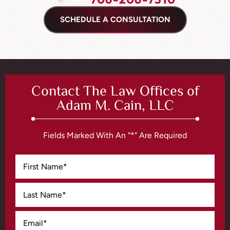
SCHEDULE A CONSULTATION
Contact The Law Offices of
Adam M. Cain, LLC
Fields Marked With An “*” Are Required