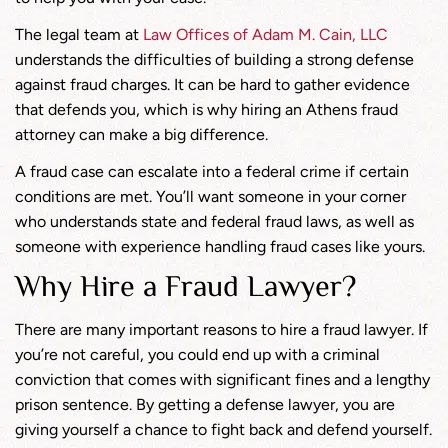
The legal team at
Law Offices of Adam M. Cain, LLC
understands the difficulties of building a strong defense
against fraud charges. It can be hard to gather evidence
that defends you, which is why hiring an Athens fraud
attorney can make a big difference.
A fraud case can escalate into a federal crime if certain
conditions are met. You’ll want someone in your corner
who understands state and federal fraud laws, as well as
someone with experience handling fraud cases like yours.
Why Hire a Fraud Lawyer?
There are many important reasons to hire a fraud lawyer. If
you’re not careful, you could end up with a criminal
conviction that comes with significant fines and a lengthy
prison sentence. By getting a defense lawyer, you are
giving yourself a chance to fight back and defend yourself.