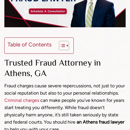
Table of Contents
Trusted Fraud Attorney in
Athens, GA
Fraud charges cause severe repercussions, not just to your
social reputation but also to your personal relationships.
Criminal charges
can make people you’ve known for years
start treating you differently. While fraud doesn’t
physically harm anyone, it’s still taken seriously by state
and federal courts. You should hire
an Athens fraud lawyer
to help you with your case.