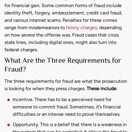
for financial gain. Some common forms of fraud include
identity theft, forgery, embezzlement, credit card fraud,
and various internet scams. Penalties for these crimes
range from misdemeanors to
felony charges
, depending
on how severe the offense was. Fraud cases that cross
state lines, including digital ones, might also turn into
federal charges.
What Are the Three Requirements for
Fraud?
The three requirements for fraud are what the prosecution
is looking for when they press charges.
These include:
Incentive. There has to be a perceived need for
someone to commit fraud. Sometimes, it’s financial
difficulties or an intense need to prove themselves.
Opportunity. This is a belief that there is a weakness in
the system that can be exploited. It allows the fraud to