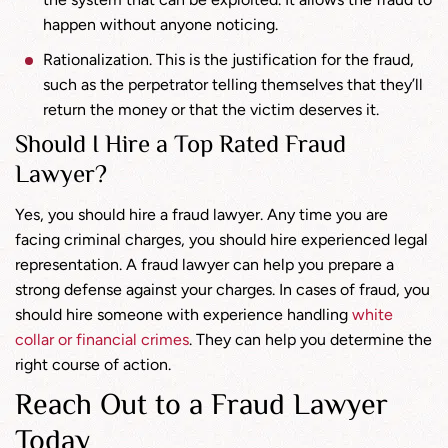
happen without anyone noticing.
Rationalization. This is the justification for the fraud,
such as the perpetrator telling themselves that they’ll
return the money or that the victim deserves it.
Should I Hire a Top Rated Fraud
Lawyer?
Yes, you should hire a fraud lawyer. Any time you are
facing criminal charges, you should hire experienced legal
representation. A fraud lawyer can help you prepare a
strong defense against your charges. In cases of fraud, you
should hire someone with experience handling
white
collar or financial crimes
. They can help you determine the
right course of action.
Reach Out to a Fraud Lawyer
Today