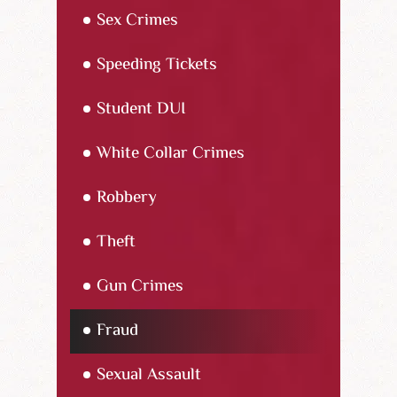
Sex Crimes
Speeding Tickets
Student DUI
White Collar Crimes
Robbery
Theft
Gun Crimes
Fraud
Sexual Assault