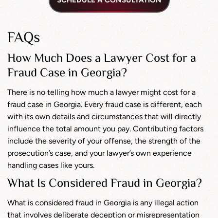
SCHEDULE A CONSULTATION
FAQs
How Much Does a Lawyer Cost for a
Fraud Case in Georgia?
There is no telling how much a lawyer might cost for a
fraud case in Georgia. Every fraud case is different, each
with its own details and circumstances that will directly
influence the total amount you pay. Contributing factors
include the severity of your offense, the strength of the
prosecution’s case, and your lawyer’s own experience
handling cases like yours.
What Is Considered Fraud in Georgia?
What is considered fraud in Georgia is any illegal action
that involves deliberate deception or misrepresentation