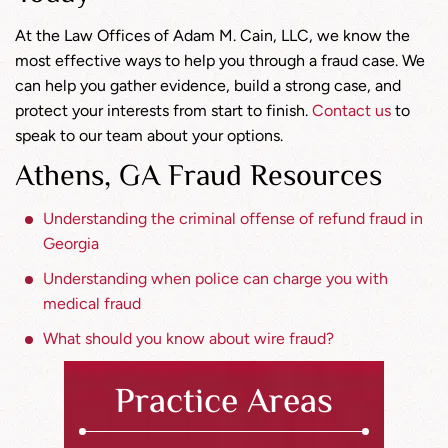
At the Law Offices of Adam M. Cain, LLC, we know the
most effective ways to help you through a fraud case. We
can help you gather evidence, build a strong case, and
protect your interests from start to finish.
Contact us
to
speak to our team about your options.
Athens, GA Fraud Resources
Understanding the criminal offense of refund fraud in
Georgia
Understanding when police can charge you with
medical fraud
What should you know about wire fraud?
Practice Areas