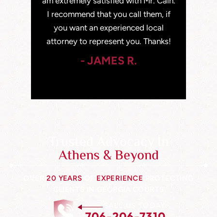
car accident
am extremely satisfied with Mr. Cain.
years old
nd I walked
I recommend that you call them, if
class citi
hought was
you want an experienced local
been in
attorney to represent you. Thanks!
- JAMES R.
Trusted Advocacy In
Athens & Beyond
OVER
20 YEARS
OF
EXPERIENCE
PROTECTING
CLIENTS IN GEORGIA COURTS
CALL US TODAY
706-206-7310