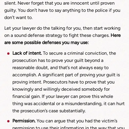
silent. Never forget that you are innocent until proven
guilty. You don’t have to say anything to the police if you
don’t want to.
Let your lawyer do the talking for you, then start working
on a sound defense strategy to fight these charges.
Here
are some possible defenses you may use:
Lack of intent.
To secure a criminal conviction, the
prosecution has to prove your guilt beyond a
reasonable doubt, and that’s not always easy to
accomplish. A significant part of proving your guilt is
proving intent. Prosecutors have to prove that you
knowingly and willingly deceived somebody for
financial gain. If your lawyer can prove this whole
thing was accidental or a misunderstanding, it can hurt
the prosecution’s case substantially.
Permission.
You can argue that you had the victim’s
permission to use their information in the way that you