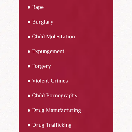
Rape
Burglary
Child Molestation
Expungement
Forgery
Violent Crimes
Child Pornography
Drug Manufacturing
Drug Trafficking