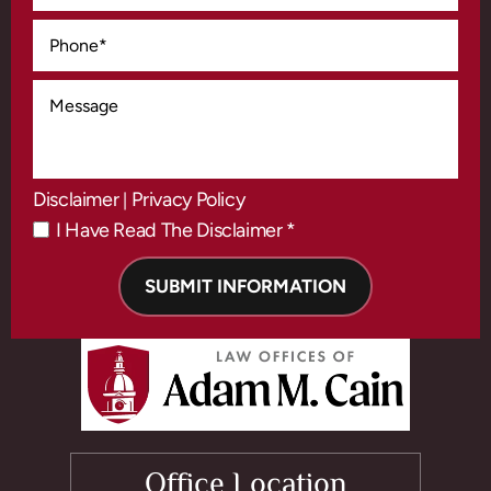
Disclaimer
Privacy Policy
|
I Have Read The Disclaimer *
*
Office Location