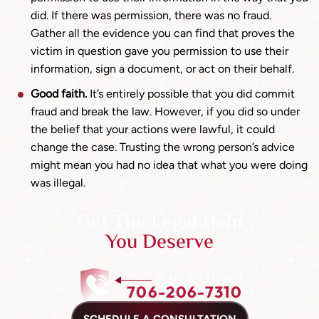
did. If there was permission, there was no fraud.
Gather all the evidence you can find that proves the
victim in question gave you permission to use their
information, sign a document, or act on their behalf.
Good faith.
It’s entirely possible that you did commit
fraud and break the law. However, if you did so under
the belief that your actions were lawful, it could
change the case. Trusting the wrong person’s advice
might mean you had no idea that what you were doing
was illegal.
Get The Legal Help
You Deserve
CALL US TODAY
706-206-7310