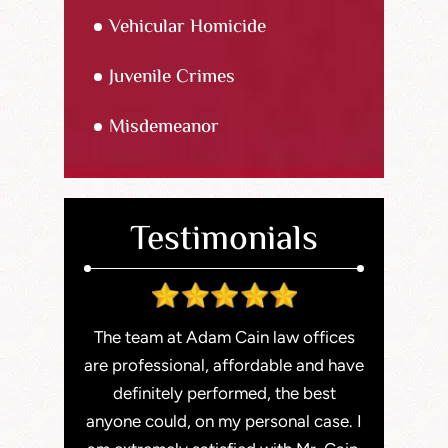
Vehicular Homicide
Juvenile Crimes
Misdemeanor
Testimonials
staff here
The team at Adam Cain law offices
Adam is a
Very easy to
are professional, affordable and have
With exten
email (my
definitely performed, the best
He recent
 were able
anyone could, on my personal case. I
serious ca