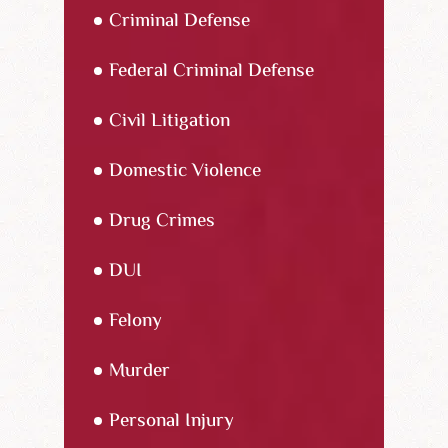
Criminal Defense
Federal Criminal Defense
Civil Litigation
Domestic Violence
Drug Crimes
DUI
Felony
Murder
Personal Injury