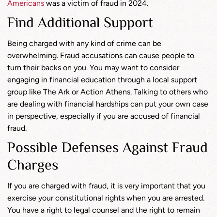
Americans
was a victim of fraud in 2024.
Find Additional Support
Being charged with any kind of crime can be
overwhelming. Fraud accusations can cause people to
turn their backs on you. You may want to consider
engaging in financial education through a local support
group like The Ark or Action Athens. Talking to others who
are dealing with financial hardships can put your own case
in perspective, especially if you are accused of financial
fraud.
Possible Defenses Against Fraud
Charges
If you are charged with fraud, it is very important that you
exercise your constitutional rights when you are arrested.
You have a right to legal counsel and the right to remain