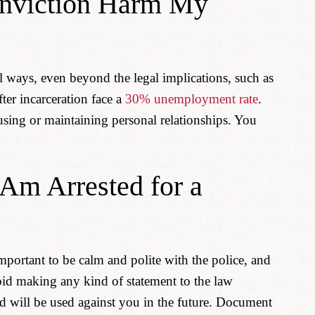
nviction Harm My
l ways, even beyond the legal implications, such as
fter incarceration face a
30% unemployment rate
.
using or maintaining personal relationships. You
 Am Arrested for a
 important to be calm and polite with the police, and
void making any kind of statement to the law
nd will be used against you in the future. Document