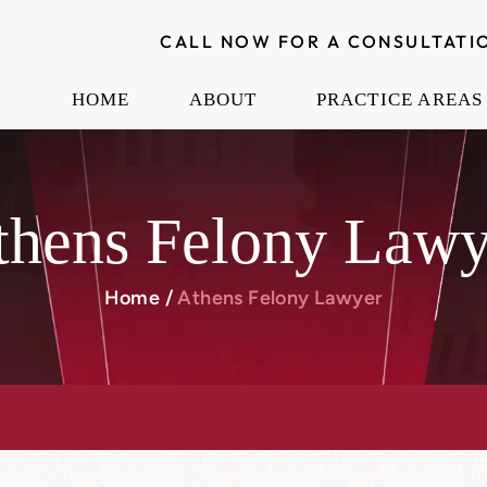
CALL NOW FOR A CONSULTATI
HOME
ABOUT
PRACTICE AREAS
thens Felony Lawy
Home
/
Athens Felony Lawyer