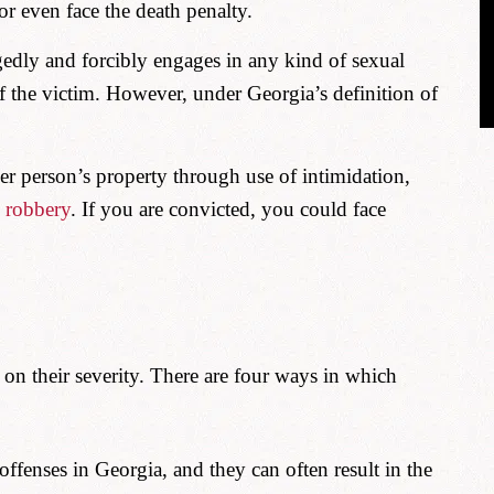
 or even face the death penalty.
edly and forcibly engages in any kind of sexual
f the victim. However, under Georgia’s definition of
er person’s property through use of intimidation,
d
robbery
. If you are convicted, you could face
 on their severity. There are four ways in which
offenses in Georgia, and they can often result in the