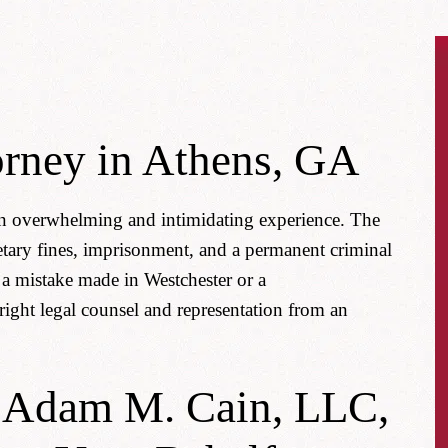
orney in Athens, GA
 an overwhelming and intimidating experience. The
tary fines, imprisonment, and a permanent criminal
a mistake made in Westchester or a
right legal counsel and representation from an
f Adam M. Cain, LLC,