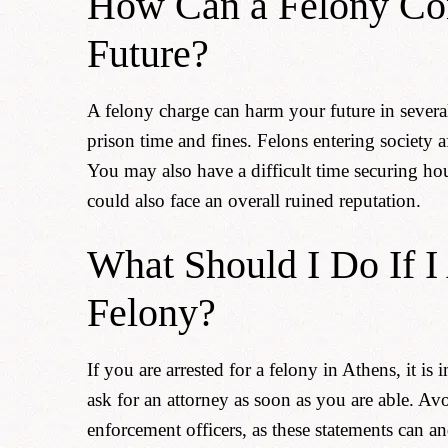
How Can a Felony Co
Future?
A felony charge can harm your future in severa
prison time and fines. Felons entering society a
You may also have a difficult time securing ho
could also face an overall ruined reputation.
What Should I Do If I
Felony?
If you are arrested for a felony in Athens, it is
ask for an attorney as soon as you are able. A
enforcement officers, as these statements can a