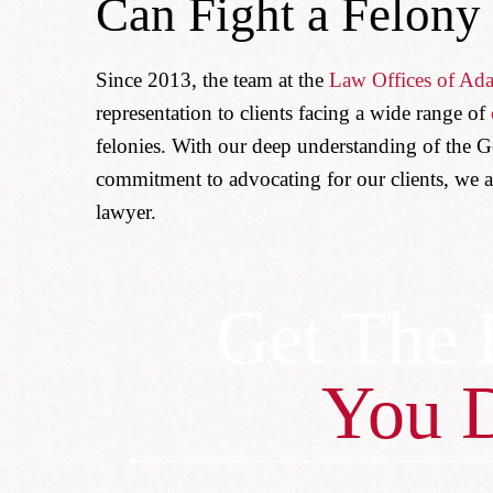
Can Fight a Felony
Since 2013, the team at the
Law Offices of Ad
representation to clients facing a wide range of
felonies. With our deep understanding of the G
commitment to advocating for our clients, we a
lawyer.
Get The 
You 