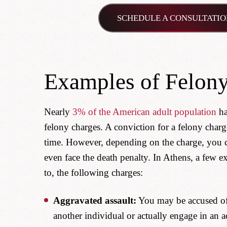
SCHEDULE A CONSULTATIO
Examples of Felony
Nearly
3% of the American adult population
ha
felony charges. A conviction for a felony charge
time. However, depending on the charge, you cou
even face the death penalty. In Athens, a few ex
to, the following charges:
Aggravated assault:
You may be accused of t
another individual or actually engage in an ac