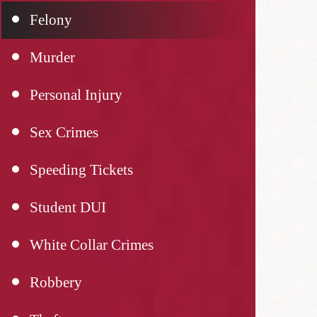
Felony
Murder
Personal Injury
Sex Crimes
Speeding Tickets
Student DUI
White Collar Crimes
Robbery