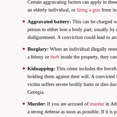
Certain aggravating factors can apply in thes
an elderly individual, or
firing a gun
from in
Aggravated battery:
This can be charged wh
person to either lose a body part, usually by 
disfigurement. A conviction could lead to ar
Burglary:
When an individual illegally enter
a felony or
theft
inside the property, they ca
Kidnapping:
This crime includes the forcef
holding them against their will. A convicted i
victim suffers severe bodily harm or dies du
Georgia.
Murder:
If you are accused of
murder
in Ath
a strong defense as soon as possible. If it is