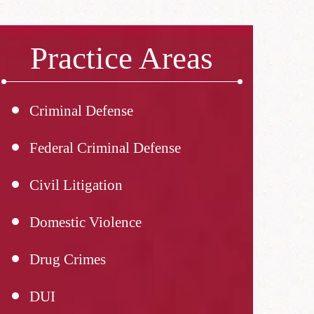
Practice Areas
Criminal Defense
Federal Criminal Defense
Civil Litigation
Domestic Violence
Drug Crimes
DUI