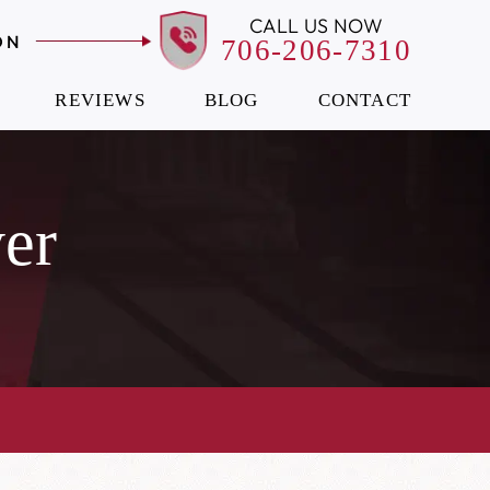
CALL US NOW
ON
706-206-7310
REVIEWS
BLOG
CONTACT
er