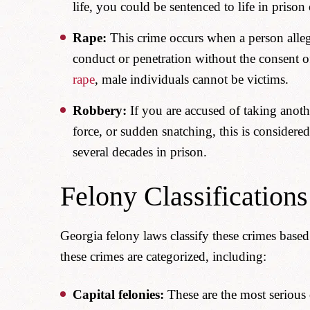
life, you could be sentenced to life in prison
Rape:
This crime occurs when a person alleg
conduct or penetration without the consent o
rape
, male individuals cannot be victims.
Robbery:
If you are accused of taking anoth
force, or sudden snatching, this is considere
several decades in prison.
Felony Classifications
Georgia felony laws classify these crimes based
these crimes are categorized, including:
Capital felonies:
These are the most serious 