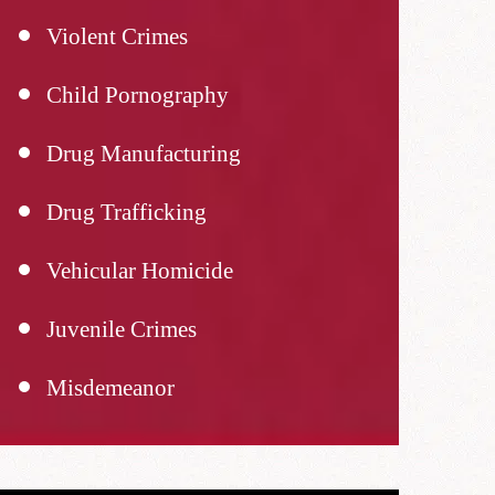
Violent Crimes
Child Pornography
Drug Manufacturing
Drug Trafficking
Vehicular Homicide
Juvenile Crimes
Misdemeanor