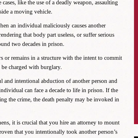
e cases, like the use of a deadly weapon, assaulting
side a moving vehicle.
en an individual maliciously causes another
rendering that body part useless, or suffer serious
ound two decades in prison.
s or remains in a structure with the intent to commit
n be charged with burglary.
ul and intentional abduction of another person and
ndividual can face a decade to life in prison. If the
ring the crime, the death penalty may be invoked in
ens, it is crucial that you hire an attorney to mount
 proven that you intentionally took another person’s