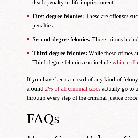
death penalty or life imprisonment.
First-degree felonies:
These are offenses suc
penalties.
Second-degree felonies:
These crimes include
Third-degree felonies:
While these crimes are
Third-degree felonies can include
white colla
If you have been accused of any kind of felony
around
2% of all criminal cases
actually go to t
through every step of the criminal justice proce
FAQs