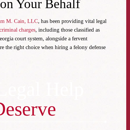
 on Your Behalf
am M. Cain, LLC
, has been providing vital legal
criminal charges
, including those classified as
eorgia court system, alongside a fervent
re the right choice when hiring a felony defense
Legal Help
Deserve