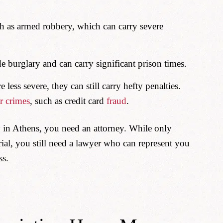
h as armed robbery, which can carry severe
 burglary and can carry significant prison times.
 less severe, they can still carry hefty penalties.
r crimes
, such as credit card
fraud
.
 in Athens, you need an attorney. While only
rial, you still need a lawyer who can represent you
ss.