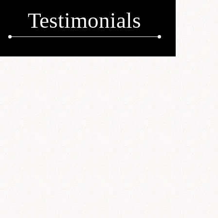
Testimonials