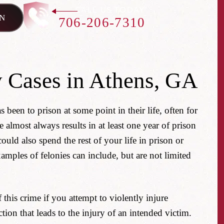
CALL US TODAY
N
706-206-7310
 Cases in Athens, GA
s been to prison at some point in their life, often for
 almost always results in at least one year of prison
ld also spend the rest of your life in prison or
amples of felonies can include, but are not limited
his crime if you attempt to violently injure
tion that leads to the injury of an intended victim.