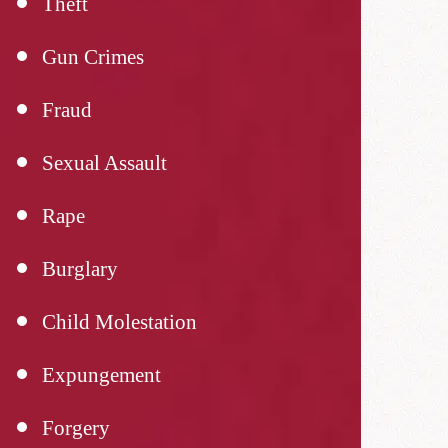
Theft
Gun Crimes
Fraud
Sexual Assault
Rape
Burglary
Child Molestation
Expungement
Forgery