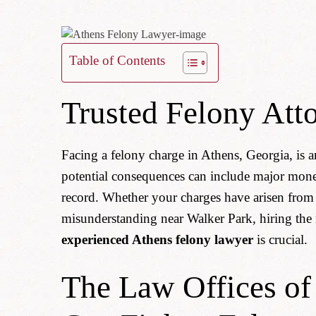
Table of Contents
Trusted Felony Att
Facing a felony charge in Athens, Georgia, is
potential consequences can include major mone
record. Whether your charges have arisen from 
misunderstanding near Walker Park, hiring the 
experienced Athens felony lawyer
is crucial.
The Law Offices o