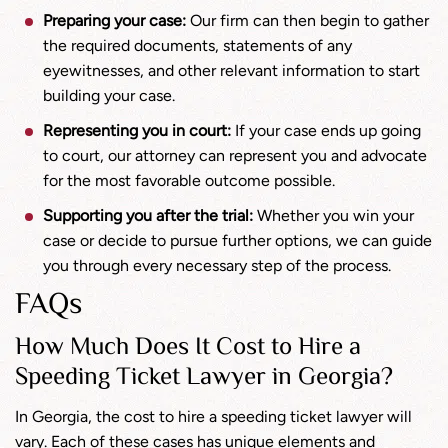
Preparing your case:
Our firm can then begin to gather
the required documents, statements of any
eyewitnesses, and other relevant information to start
building your case.
Representing you in court:
If your case ends up going
to court, our attorney can represent you and advocate
for the most favorable outcome possible.
Supporting you after the trial:
Whether you win your
case or decide to pursue further options, we can guide
you through every necessary step of the process.
FAQs
How Much Does It Cost to Hire a
Speeding Ticket Lawyer in Georgia?
In Georgia, the cost to hire a speeding ticket lawyer will
vary. Each of these cases has unique elements and