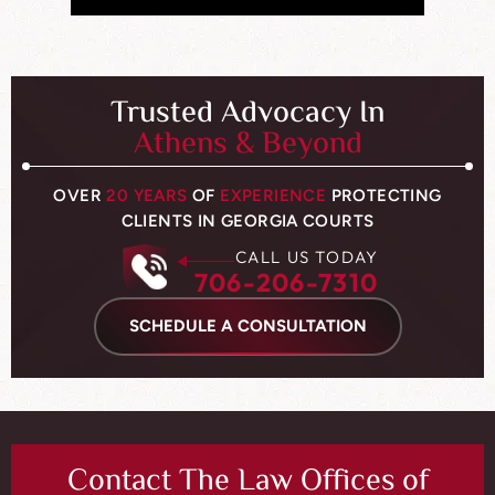
Trusted Advocacy In
Athens & Beyond
OVER
20 YEARS
OF
EXPERIENCE
PROTECTING
CLIENTS IN GEORGIA COURTS
CALL US TODAY
706-206-7310
SCHEDULE A CONSULTATION
Contact The Law Offices of