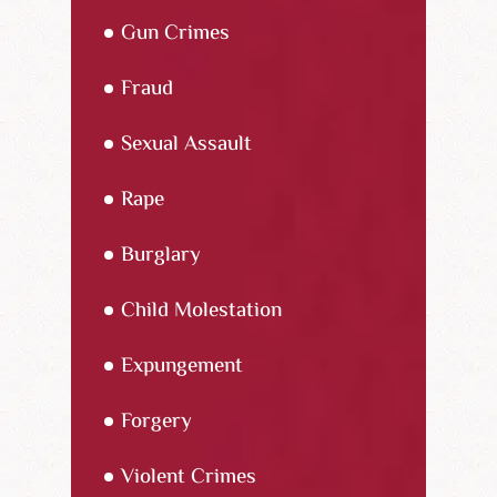
Gun Crimes
Fraud
Sexual Assault
Rape
Burglary
Child Molestation
Expungement
Forgery
Violent Crimes