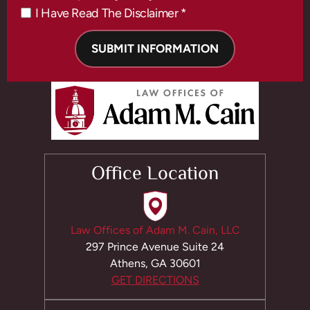
I Have Read The Disclaimer *
*
Office Location
Law Offices of Adam M. Cain, LLC
297 Prince Avenue Suite 24
Athens, GA 30601
GET DIRECTIONS