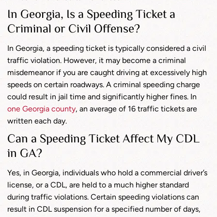
In Georgia, Is a Speeding Ticket a
Criminal or Civil Offense?
In Georgia, a speeding ticket is typically considered a civil
traffic violation. However, it may become a criminal
misdemeanor if you are caught driving at excessively high
speeds on certain roadways. A criminal speeding charge
could result in jail time and significantly higher fines. In
one Georgia county
, an average of 16 traffic tickets are
written each day.
Can a Speeding Ticket Affect My CDL
in GA?
Yes, in Georgia, individuals who hold a commercial driver’s
license, or a CDL, are held to a much higher standard
during traffic violations. Certain speeding violations can
result in CDL suspension for a specified number of days,