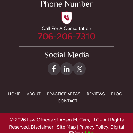
Phone Number
Call For A Consultation
706-206-7310
Social Media
HOME
ABOUT
PRACTICE AREAS
REVIEWS
BLOG
CONTACT
© 2026 Law Offices of Adam M. Cain, LLC• All Rights
Reserved.
Disclaimer
|
Site Map
|
Privacy Policy.
Digital