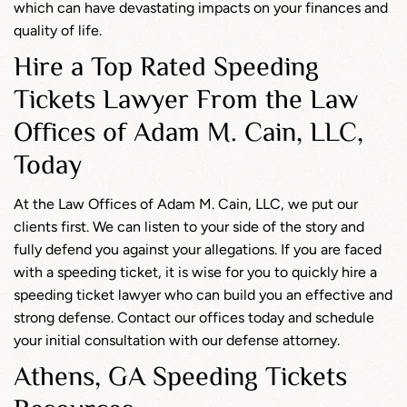
which can have devastating impacts on your finances and
quality of life.
Hire a Top Rated Speeding
Tickets Lawyer From the Law
Offices of Adam M. Cain, LLC,
Today
At the Law Offices of Adam M. Cain, LLC, we put our
clients first. We can listen to your side of the story and
fully defend you against your allegations. If you are faced
with a speeding ticket, it is wise for you to quickly hire a
speeding ticket lawyer who can build you an effective and
strong defense. Contact our offices today and schedule
your initial consultation with our defense attorney.
Athens, GA Speeding Tickets