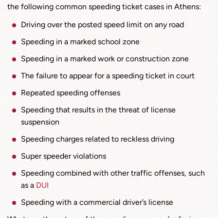
the following common speeding ticket cases in Athens:
Driving over the posted speed limit on any road
Speeding in a marked school zone
Speeding in a marked work or construction zone
The failure to appear for a speeding ticket in court
Repeated speeding offenses
Speeding that results in the threat of license
suspension
Speeding charges related to reckless driving
Super speeder violations
Speeding combined with other traffic offenses, such
as a
DUI
Speeding with a commercial driver’s license