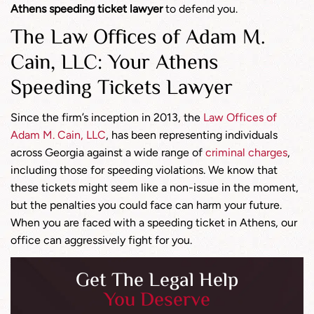
Athens speeding ticket lawyer
to defend you.
The Law Offices of Adam M.
Cain, LLC: Your Athens
Speeding Tickets Lawyer
Since the firm’s inception in 2013, the
Law Offices of
Adam M. Cain, LLC
, has been representing individuals
across Georgia against a wide range of
criminal charges
,
including those for speeding violations. We know that
these tickets might seem like a non-issue in the moment,
but the penalties you could face can harm your future.
When you are faced with a speeding ticket in Athens, our
office can aggressively fight for you.
Get The Legal Help
You Deserve