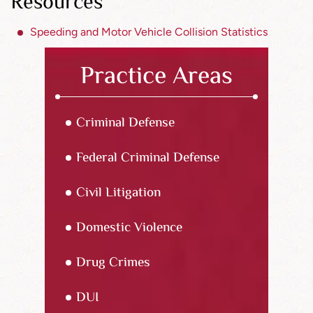
Resources
Speeding and Motor Vehicle Collision Statistics
Practice Areas
Criminal Defense
Federal Criminal Defense
Civil Litigation
Domestic Violence
Drug Crimes
DUI