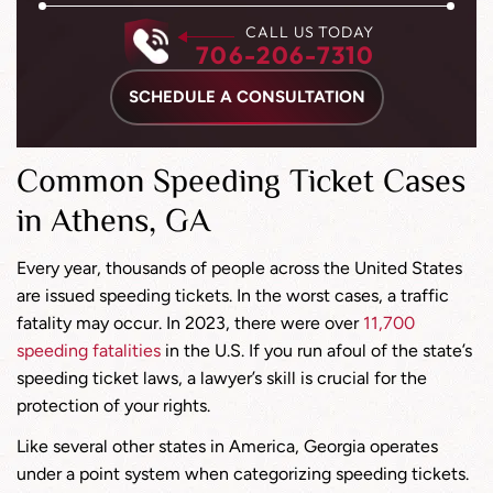
CALL US TODAY
706-206-7310
SCHEDULE A CONSULTATION
Common Speeding Ticket Cases
in Athens, GA
Every year, thousands of people across the United States
are issued speeding tickets. In the worst cases, a traffic
fatality may occur. In 2023, there were over
11,700
speeding fatalities
in the U.S. If you run afoul of the state’s
speeding ticket laws, a lawyer’s skill is crucial for the
protection of your rights.
Like several other states in America, Georgia operates
under a point system when categorizing speeding tickets.