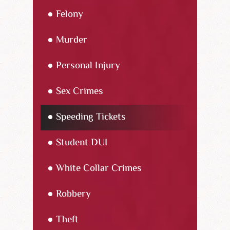
Felony
Murder
Personal Injury
Sex Crimes
Speeding Tickets
Student DUI
White Collar Crimes
Robbery
Theft