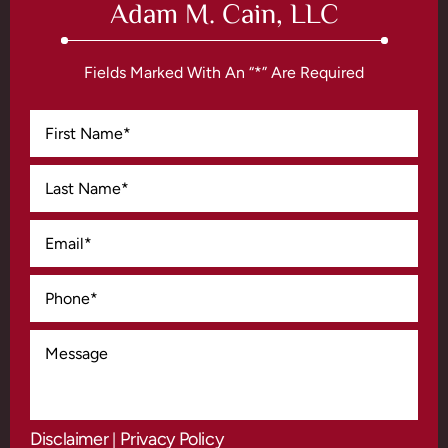
Adam M. Cain, LLC
Fields Marked With An “*” Are Required
Disclaimer
Privacy Policy
|