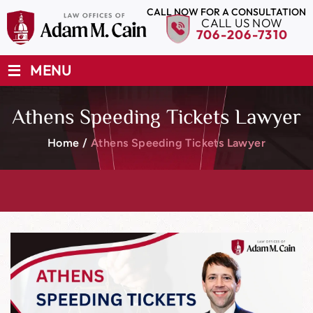
CALL NOW FOR A CONSULTATION
CALL US NOW
706-206-7310
≡
MENU
Athens Speeding Tickets Lawyer
Home
/
Athens Speeding Tickets Lawyer