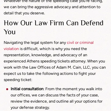
Whatever the nature of the speeding case you’re facing,
we can bring the aggressive advocacy and attention to
detail that you deserve.
How Our Law Firm Can Defend
You
Navigating the legal system for any
civil or criminal
violation
is difficult, which is why you need the
representation, knowledge, and advocacy of an
experienced Athens speeding tickets attorney. When you
work with the Law Offices of Adam M. Cain, LLC, you can
expect us to take the following actions to fight your
speeding ticket:
Initial consultation
: From the moment you walk into
our offices, we can discuss the facts of your case,
review the evidence, and outline all your options for
your defense strategy.