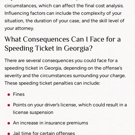
circumstances, which can affect the final cost analysis.
Influencing factors can include the complexity of your
situation, the duration of your case, and the skill level of
your attorney.
What Consequences Can I Face for a
Speeding Ticket in Georgia?
There are several consequences you could face for a
speeding ticket in Georgia, depending on the offense’s
severity and the circumstances surrounding your charge.
These speeding ticket penalties can include:
Fines
Points on your driver’s license, which could result in a
license suspension
An increase in insurance premiums
Jail time for certain offenses