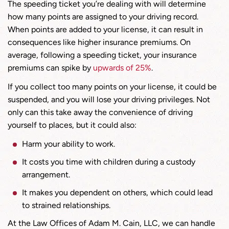
The speeding ticket you’re dealing with will determine
how many points are assigned to your driving record.
When points are added to your license, it can result in
consequences like higher insurance premiums. On
average, following a speeding ticket, your insurance
premiums can spike by
u
p
wards of 25%
.
If you collect too many points on your license, it could be
suspended, and you will lose your driving privileges. Not
only can this take away the convenience of driving
yourself to places, but it could also:
Harm your ability to work.
It costs you time with children during a custody
arrangement.
It makes you dependent on others, which could lead
to strained relationships.
At the Law Offices of Adam M. Cain, LLC, we can handle