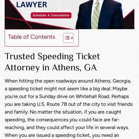
Table of Contents
Trusted Speeding Ticket
Attorney in Athens, GA
When hitting the open roadways around Athens, Georgia,
a speeding ticket might not seem like a big deal. Maybe
you’re out for a Sunday drive on Whitehall Road. Perhaps
you are taking U.S. Route 78 out of the city to visit friends
and family. No matter the situation, if you are caught
speeding, the consequences you could face are far-
reaching, and they could affect your life in several ways.
When you are issued a speeding ticket, you need an