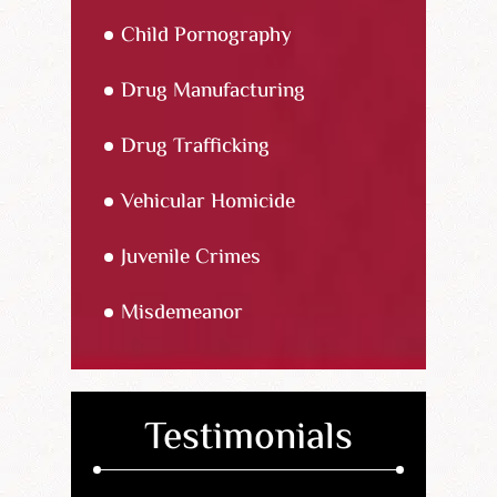
Child Pornography
Drug Manufacturing
Drug Trafficking
Vehicular Homicide
Juvenile Crimes
Misdemeanor
Testimonials