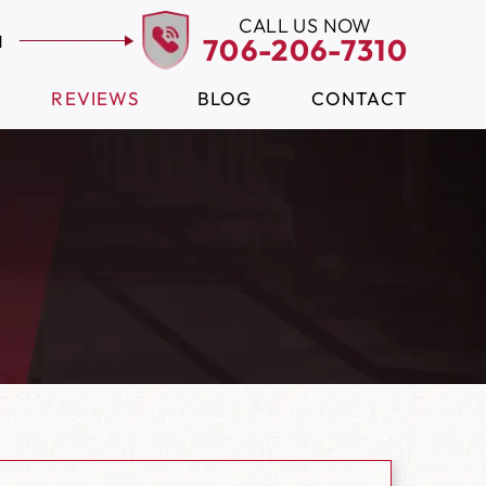
CALL US NOW
N
706-206-7310
REVIEWS
BLOG
CONTACT