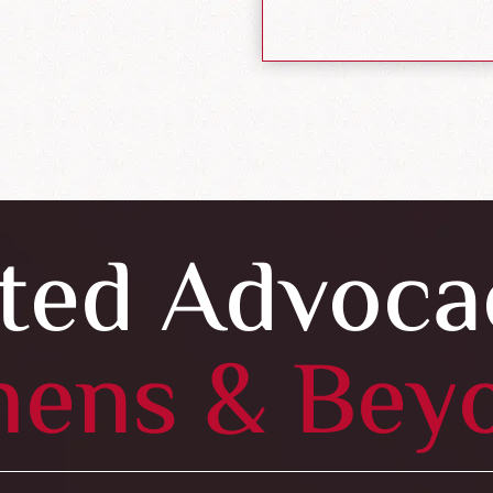
ted Advoca
hens & Bey