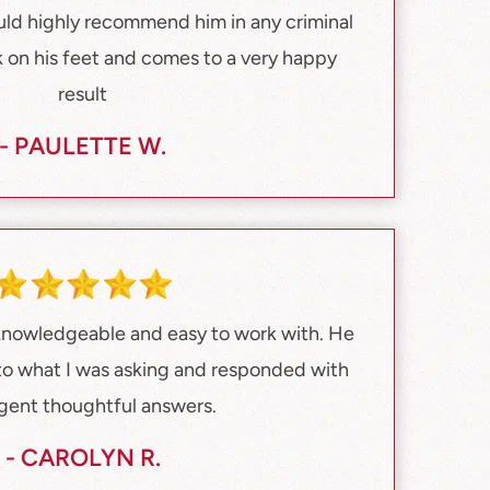
ould highly recommend him in any criminal
 on his feet and comes to a very happy
result
- PAULETTE W.
 knowledgeable and easy to work with. He
 to what I was asking and responded with
ligent thoughtful answers.
- CAROLYN R.