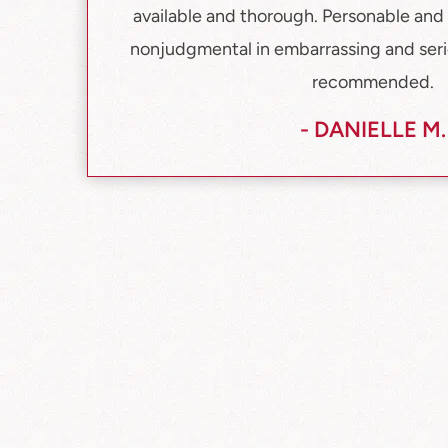
available and thorough. Personable and 
nonjudgmental in embarrassing and serio
recommended.
- DANIELLE M.