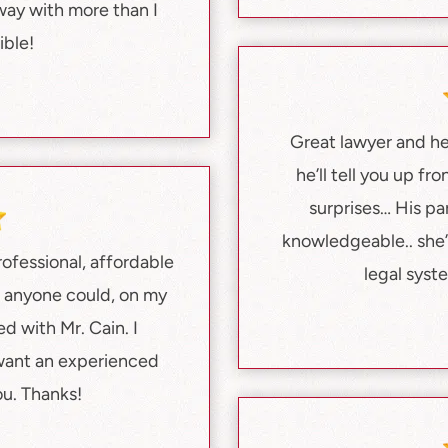
way with more than I
ble!
Great lawyer and he’
he’ll tell you up fr
surprises… His pa
knowledgeable.. she’
ofessional, affordable
legal syst
t anyone could, on my
ed with Mr. Cain. I
want an experienced
ou. Thanks!