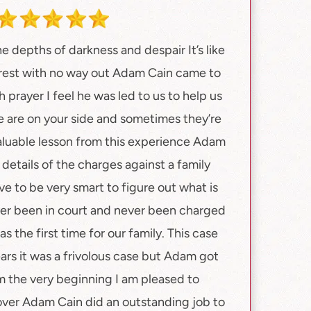
e depths of darkness and despair It’s like
orest with no way out Adam Cain came to
 prayer I feel he was led to us to help us
 are on your side and sometimes they’re
valuable lesson from this experience Adam
details of the charges against a family
 to be very smart to figure out what is
ver been in court and never been charged
s the first time for our family. This case
ears it was a frivolous case but Adam got
m the very beginning I am pleased to
y over Adam Cain did an outstanding job to