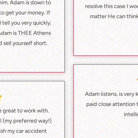
 him. Adam is down to
resolve this case I w
 to get your money. If
matter He can think
 tell you very quickly.
. Adam is THEE Athens
sell yourself short.
Adam listens, is very
paid close attention
 great to work with.
intel
l (my preferred way!)
nish my car accident