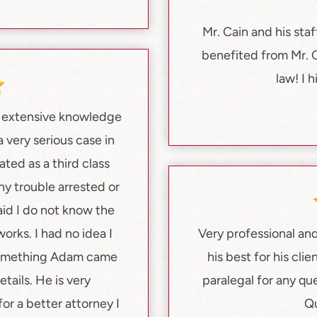
Mr. Cain and his staf
benefited from Mr. 
law! I 
h extensive knowledge
 very serious case in
ated as a third class
ny trouble arrested or
aid I do not know the
orks. I had no idea I
Very professional and 
something Adam came
his best for his cl
tails. He is very
paralegal for any qu
or a better attorney I
Qu