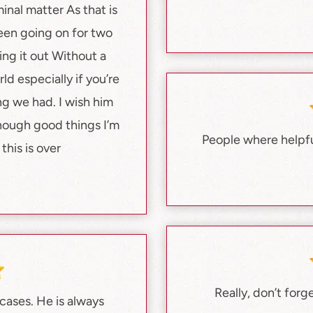
nal matter As that is
een going on for two
ng it out Without a
ld especially if you’re
g we had. I wish him
nough good things I’m
People where helpful
this is over
Really, don’t forg
ases. He is always