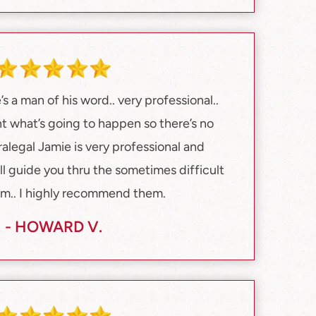
s a man of his word.. very professional..
ont what’s going to happen so there’s no
ralegal Jamie is very professional and
ll guide you thru the sometimes difficult
em.. I highly recommend them.
- HOWARD V.