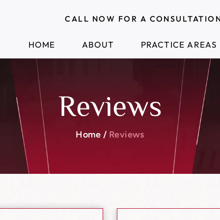
CALL NOW FOR A CONSULTATIO
HOME
ABOUT
PRACTICE AREAS
Reviews
Home
/
Reviews