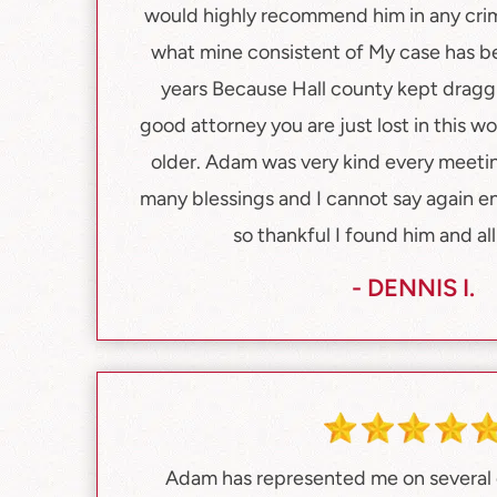
would highly recommend him in any crimi
what mine consistent of My case has b
years Because Hall county kept draggi
good attorney you are just lost in this wor
older. Adam was very kind every meetin
many blessings and I cannot say again e
so thankful I found him and all 
- DENNIS I.
Adam has represented me on several c