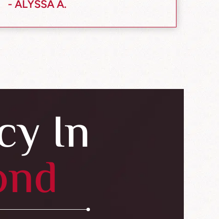
- ALYSSA A.
cy In
ond