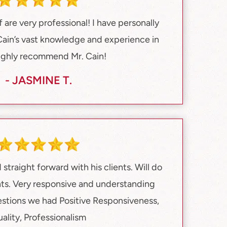
f are very professional! I have personally
Cain’s vast knowledge and experience in
highly recommend Mr. Cain!
- JASMINE T.
straight forward with his clients. Will do
ients. Very responsive and understanding
estions we had Positive Responsiveness,
ality, Professionalism