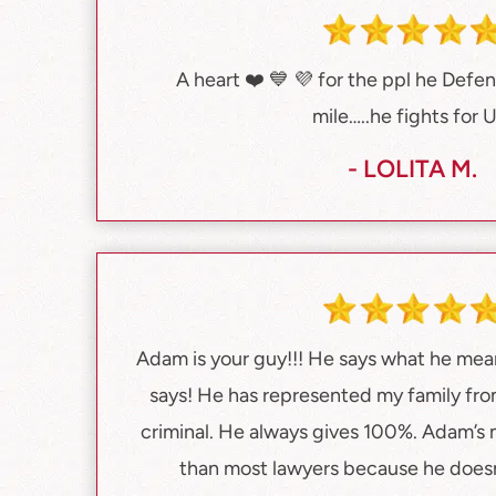
A heart ❤️ 💙 💜 for the ppl he Defe
mile…..he fights for 
- LOLITA M.
Adam is your guy!!! He says what he me
says! He has represented my family fro
criminal. He always gives 100%. Adam’s 
than most lawyers because he does