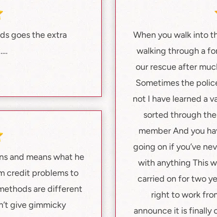
nds goes the extra
When you walk into th
U….
walking through a f
our rescue after much
Sometimes the police
not I have learned a 
sorted through the 
member And you have
going on if you’ve ne
ans and means what he
with anything This wa
m credit problems to
carried on for two y
methods are different
right to work fro
n’t give gimmicky
announce it is finall