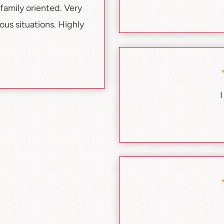
family oriented. Very
us situations. Highly
I