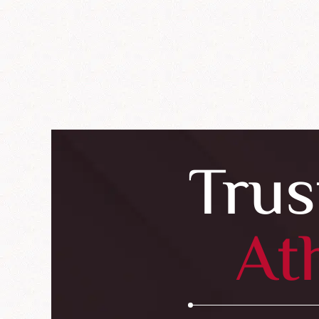
Trus
At