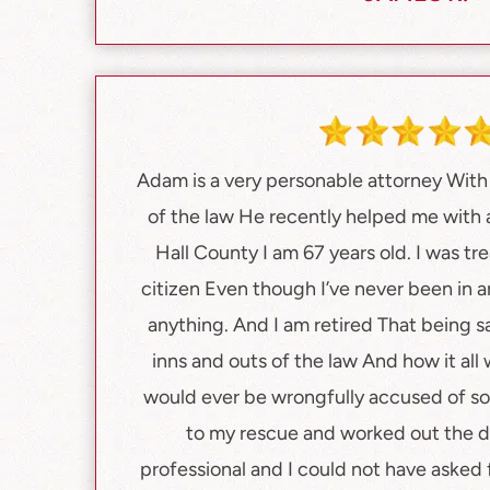
Adam is a very personable attorney Wit
of the law He recently helped me with a
Hall County I am 67 years old. I was tre
citizen Even though I’ve never been in a
anything. And I am retired That being s
inns and outs of the law And how it all w
would ever be wrongfully accused of 
to my rescue and worked out the de
professional and I could not have asked f