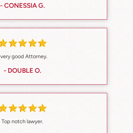
- CONESSIA G.
 very good Attorney.
- DOUBLE O.
Top notch lawyer.