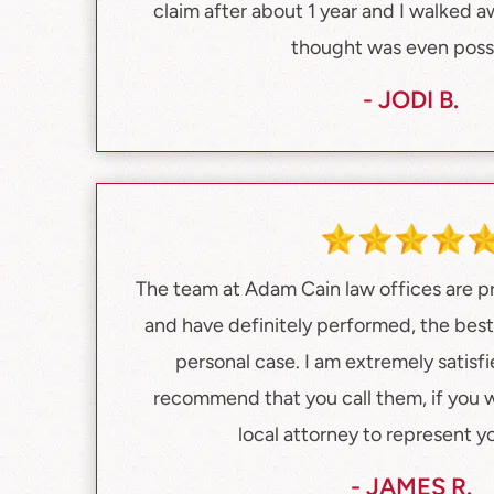
claim after about 1 year and I walked a
thought was even possi
- JODI B.
The team at Adam Cain law offices are pr
and have definitely performed, the bes
personal case. I am extremely satisfi
recommend that you call them, if you 
local attorney to represent y
- JAMES R.