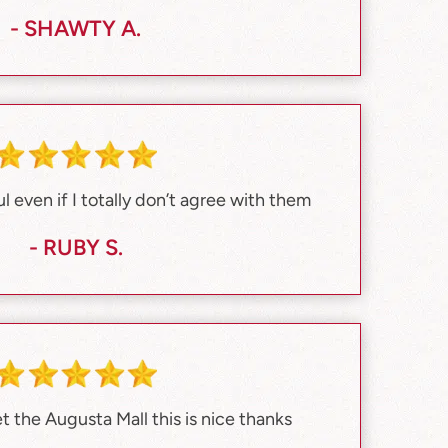
- SHAWTY A.
 even if I totally don’t agree with them
- RUBY S.
et the Augusta Mall this is nice thanks