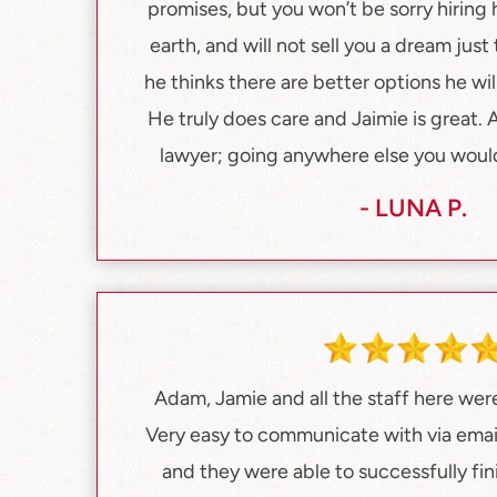
promises, but you won’t be sorry hiring
earth, and will not sell you a dream just
he thinks there are better options he will
He truly does care and Jaimie is great
lawyer; going anywhere else you would 
- LUNA P.
Adam, Jamie and all the staff here were
Very easy to communicate with via emai
and they were able to successfully fi