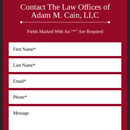
Contact The Law Offices of
Adam M. Cain, LLC
Fields Marked With An “*” Are Required