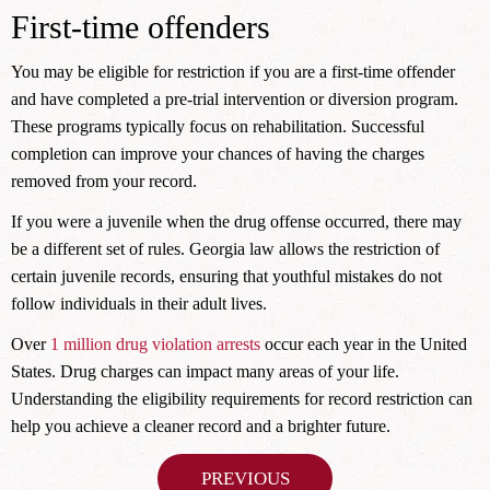
First-time offenders
You may be eligible for restriction if you are a first-time offender
and have completed a pre-trial intervention or diversion program.
These programs typically focus on rehabilitation. Successful
completion can improve your chances of having the charges
removed from your record.
If you were a juvenile when the drug offense occurred, there may
be a different set of rules. Georgia law allows the restriction of
certain juvenile records, ensuring that youthful mistakes do not
follow individuals in their adult lives.
Over
1 million drug violation arrests
occur each year in the United
States. Drug charges can impact many areas of your life.
Understanding the eligibility requirements for record restriction can
help you achieve a cleaner record and a brighter future.
Post
PREVIOUS