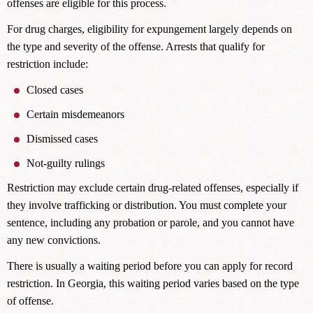
offenses are eligible for this process.
For drug charges, eligibility for expungement largely depends on
the type and severity of the offense. Arrests that qualify for
restriction include:
Closed cases
Certain misdemeanors
Dismissed cases
Not-guilty rulings
Restriction may exclude certain drug-related offenses, especially if
they involve trafficking or distribution. You must complete your
sentence, including any probation or parole, and you cannot have
any new convictions.
There is usually a waiting period before you can apply for record
restriction. In Georgia, this waiting period varies based on the type
of offense.