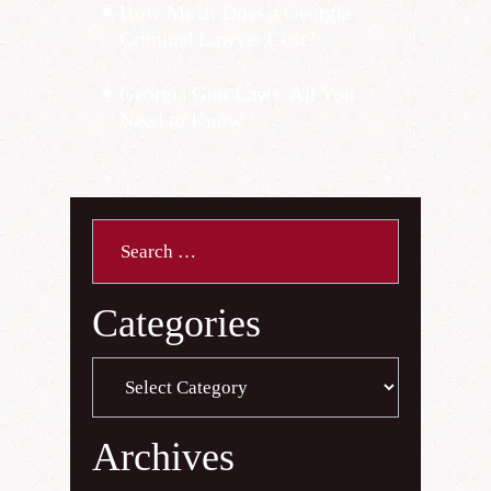
How Much Does a Georgia
Criminal Lawyer Cost?
Georgia Gun Laws: All You
Need to Know
Search
for:
Categories
Categories
Archives