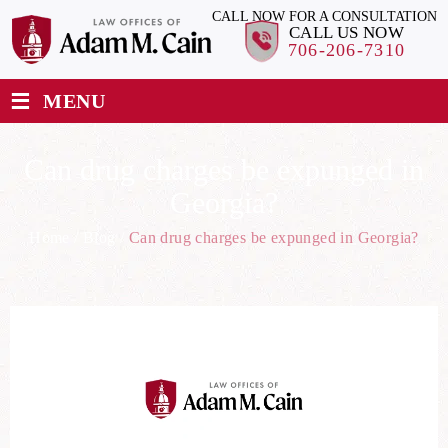
CALL NOW FOR A CONSULTATION
CALL US NOW
706-206-7310
≡
MENU
Can drug charges be expunged in
Georgia?
Home
/
Blog
/
Can drug charges be expunged in Georgia?