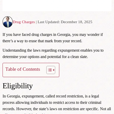
Drug Charges
| Last Updated: December 18, 2025
If you have faced drug charges in Georgia, you may wonder if
there’s a way to erase that mark from your record.
Understanding the laws regarding expungement enables you to
determine your options and potential for a clean slate.
Table of Contents
Eligibility
In Georgia, expungement, called record restriction, is a legal
process allowing individuals to restrict access to their criminal
records. However, the state’s laws on restriction are specific. Not all