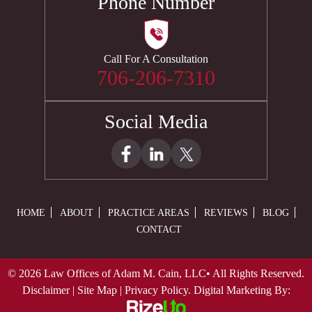
Phone Number
Call For A Consultation
706-206-7310
Social Media
HOME
ABOUT
PRACTICE AREAS
REVIEWS
BLOG
CONTACT
© 2026 Law Offices of Adam M. Cain, LLC• All Rights Reserved.
Disclaimer
|
Site Map
|
Privacy Policy.
Digital Marketing By: