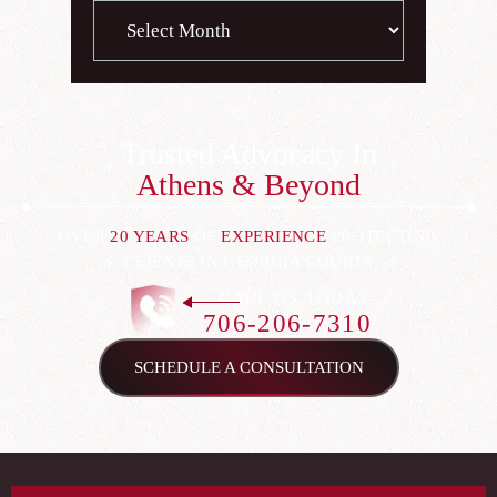
Archives
Trusted Advocacy In
Athens & Beyond
OVER
20 YEARS
OF
EXPERIENCE
PROTECTING
CLIENTS IN GEORGIA COURTS
CALL US TODAY
706-206-7310
SCHEDULE A CONSULTATION