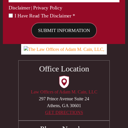
Disclaimer
Privacy Policy
|
I Have Read The Disclaimer *
*
Office Location
Law Offices of Adam M. Cain, LLC
297 Prince Avenue Suite 24
Athens, GA 30601
GET DIRECTIONS