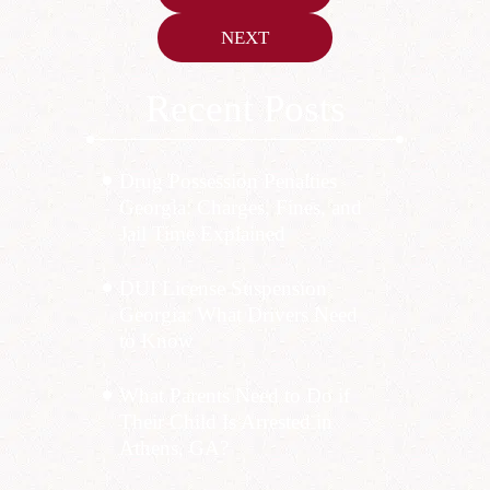
navigation
NEXT
Recent Posts
Drug Possession Penalties
Georgia: Charges, Fines, and
Jail Time Explained
DUI License Suspension
Georgia: What Drivers Need
to Know
What Parents Need to Do if
Their Child Is Arrested in
Athens, GA?