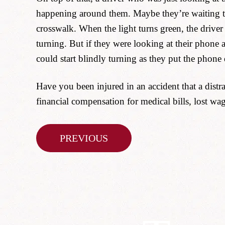
happening around them. Maybe they’re waiting to 
crosswalk. When the light turns green, the driver s
turning. But if they were looking at their phone 
could start blindly turning as they put the phone
Have you been injured in an accident that a distr
financial compensation for medical bills, lost wa
Post
PREVIOUS
navigation