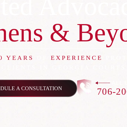
ted Advoca
hens & Bey
0 YEARS
OF
EXPERIENCE
PROT
CLIENTS IN GEORGIA COURTS
CALL 
DULE A CONSULTATION
706-20