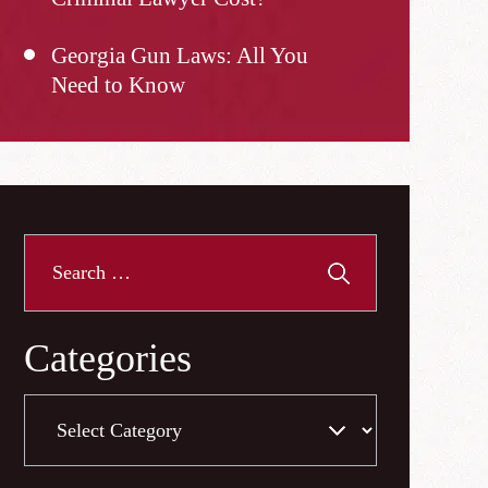
Georgia Gun Laws: All You
Need to Know
Search
for:
Categories
Categories