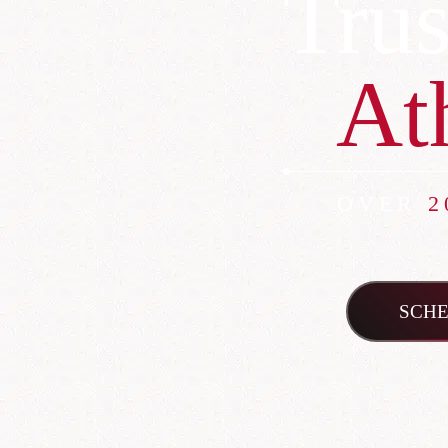
Trus
At
OVER
2
SCHE