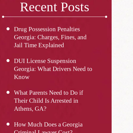
Recent Posts
Drug Possession Penalties
Georgia: Charges, Fines, and
Jail Time Explained
DUI License Suspension
Georgia: What Drivers Need to
Know
What Parents Need to Do if
Their Child Is Arrested in
Athens, GA?
How Much Does a Georgia
Criminal Lawyer Cost?