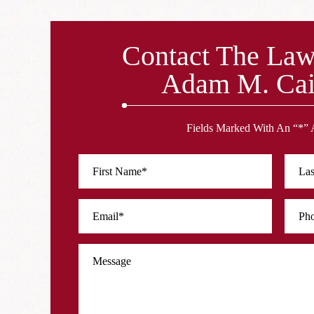
Contact The Law
Adam M. Cai
Fields Marked With An “*” 