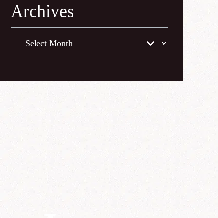
Archives
Archives