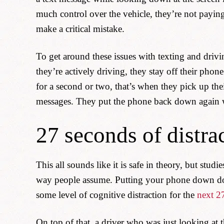
much control over the vehicle, they’re not paying
make a critical mistake.
To get around these issues with texting and drivin
they’re actively driving, they stay off their phon
for a second or two, that’s when they pick up thei
messages. They put the phone back down again w
27 seconds of distra
This all sounds like it is safe in theory, but stud
way people assume. Putting your phone down does
some level of cognitive distraction for the
next 2
On top of that, a driver who was just looking at 