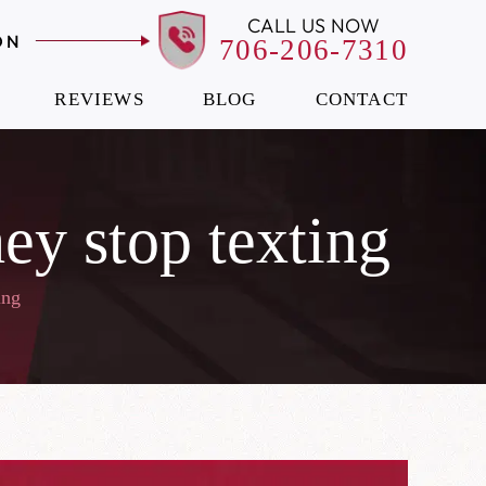
CALL US NOW
ON
706-206-7310
REVIEWS
BLOG
CONTACT
they stop texting
ing