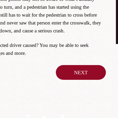
turn, and a pedestrian has started using the
till has to wait for the pedestrian to cross before
and never saw that person enter the crosswalk, they
 down, and cause a serious crash.
acted driver caused? You may be able to seek
ges and more.
NEXT