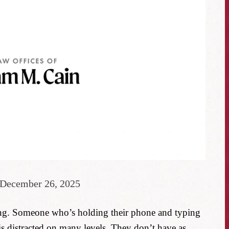
 December 26, 2025
ing. Someone who’s holding their phone and typing
is distracted on many levels. They don’t have as