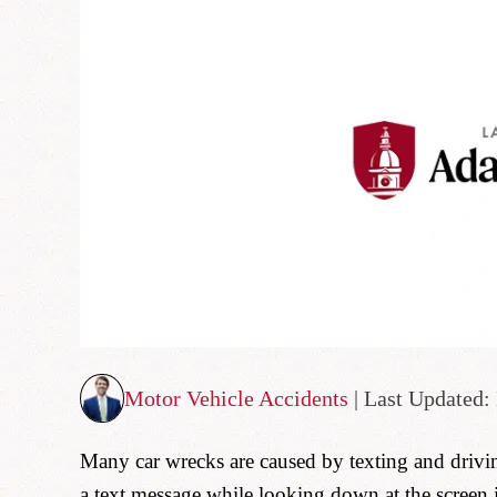
Motor Vehicle Accidents
| Last Updated:
Many car wrecks are caused by texting and driv
a text message while looking down at the screen 