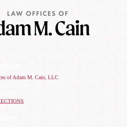
ation
ces of Adam M. Cain, LLC
ce Avenue Suite 24
GA 30601
RECTIONS
mber