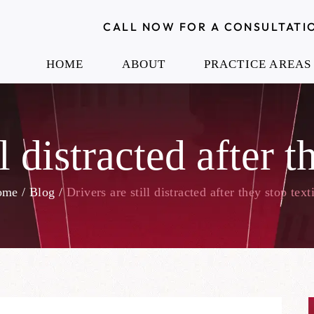
CALL NOW FOR A CONSULTATI
HOME
ABOUT
PRACTICE AREAS
l distracted after 
ome
/
Blog
/
Drivers are still distracted after they stop text