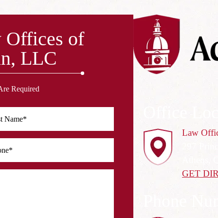
 Offices of
n, LLC
Are Required
Office Loc
Law Offi
297 Prin
Athens, 
GET DI
Phone Nu