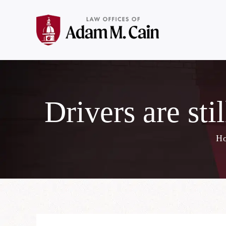
Drivers are stil
H