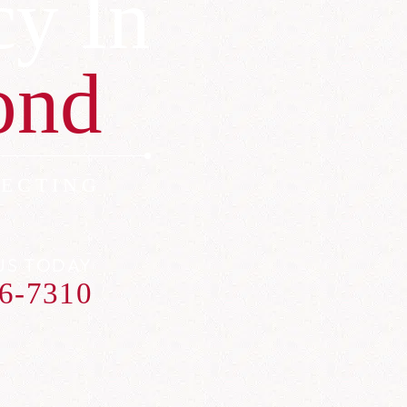
cy In
ond
ECTING
US TODAY
6-7310