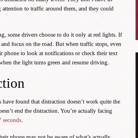
 attention to traffic around them, and they could
g, some drivers choose to do it only at red lights. If
e and focus on the road. But when traffic stops, even
r phone to look at notifications or check their text
hen the light turns green and resume driving.
ction
ies have found that distraction doesn’t work quite the
n’t end the distraction. You’re actually facing
7 seconds
.
their phone may not be aware of what’s actually