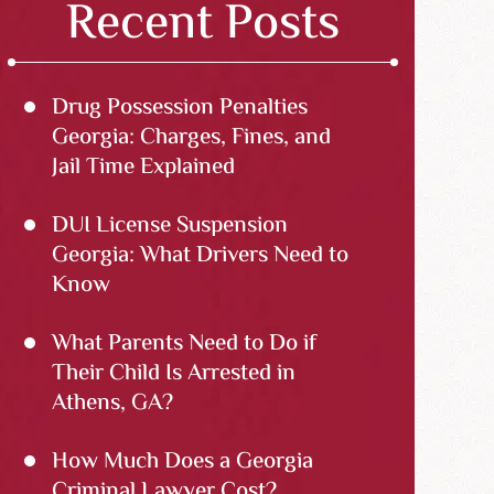
Recent Posts
Drug Possession Penalties
Georgia: Charges, Fines, and
Jail Time Explained
DUI License Suspension
Georgia: What Drivers Need to
Know
What Parents Need to Do if
Their Child Is Arrested in
Athens, GA?
How Much Does a Georgia
Criminal Lawyer Cost?