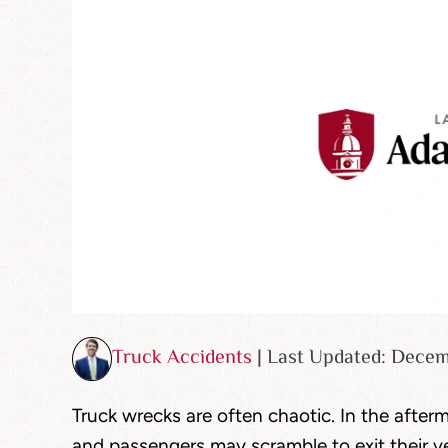
Truck Accidents
| Last Updated: Dece
Truck wrecks are often chaotic. In the afterm
and passengers may scramble to exit their ve