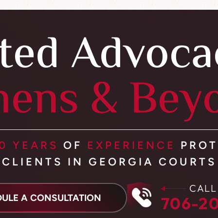
ted Advoca
hens & Bey
0 YEARS
OF
EXPERIENCE
PROT
CLIENTS IN GEORGIA COURTS
CALL
ULE A CONSULTATION
706-20