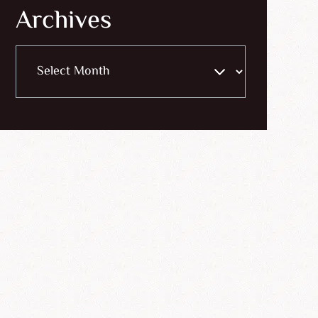
Archives
Archives