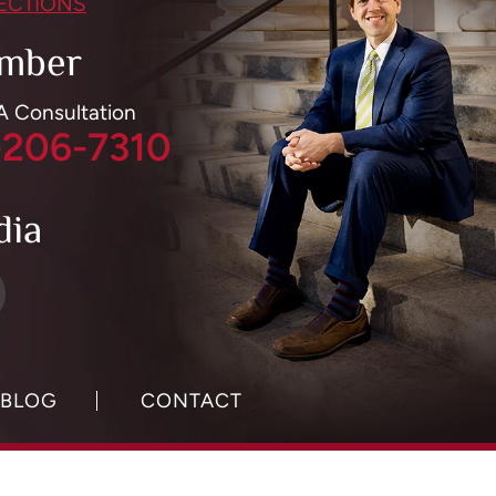
RECTIONS
mber
 A Consultation
-206-7310
dia
BLOG
CONTACT
y Policy.
Digital Marketing By: