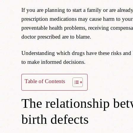
If you are planning to start a family or are alr
prescription medications may cause harm to your
preventable health problems, receiving compens
doctor prescribed are to blame.
Understanding which drugs have these risks and
to make informed decisions.
Table of Contents
The relationship be
birth defects