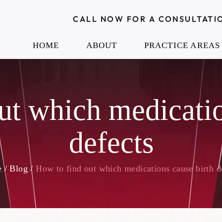
CALL NOW FOR A CONSULTATI
HOME
ABOUT
PRACTICE AREAS
ut which medicatio
defects
e
/
Blog
/
How to find out which medications cause birth d