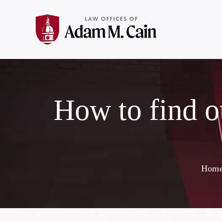
How to find o
Hom