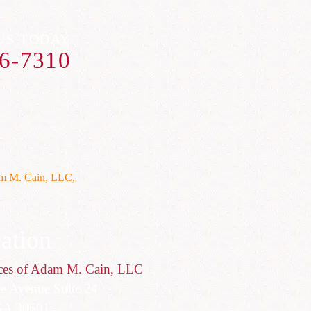
US TODAY
6-7310
ation
ces of Adam M. Cain, LLC
ce Avenue Suite 24
GA 30601