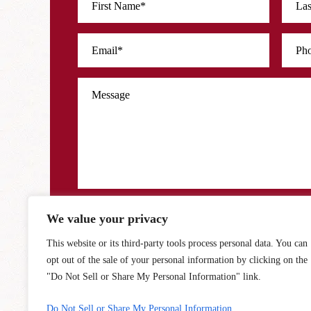
We value your privacy
Disclaimer
Privacy Policy
|
I Have Read The Disclaimer *
*
This website or its third-party tools process personal data. You can
opt out of the sale of your personal information by clicking on the
"Do Not Sell or Share My Personal Information" link.
Do Not Sell or Share My Personal Information