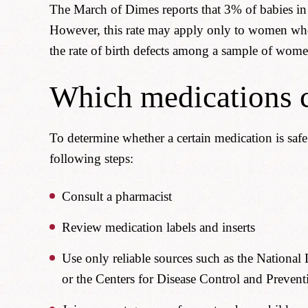
The March of Dimes reports that 3% of babies in t
However, this rate may apply only to women who 
the rate of birth defects among a sample of wom
Which medications c
To determine whether a certain medication is saf
following steps:
Consult a pharmacist
Review medication labels and inserts
Use only reliable sources such as the National
or the Centers for Disease Control and Prevent