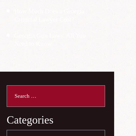
How Much Does a Georgia
Criminal Lawyer Cost?
Georgia Gun Laws: All You
Need to Know
Search
for:
Categories
Categories