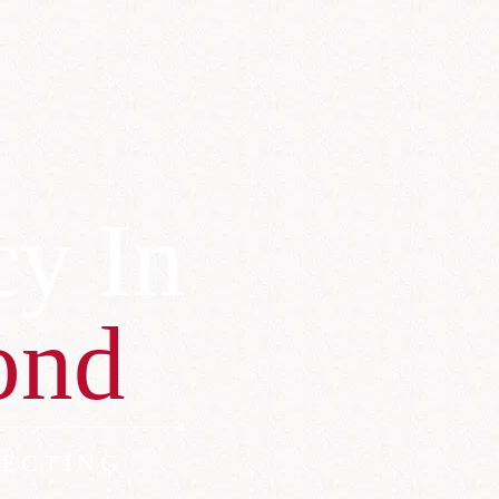
cy In
ond
ECTING