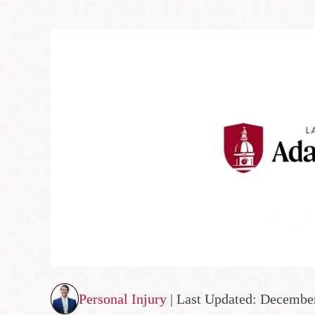
Personal Injury
| Last Updated: Decembe