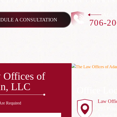
CLIENTS IN GEORGIA COURTS
CALL 
DULE A CONSULTATION
706-20
 Offices of
n, LLC
Office Loc
Law Offi
Are Required
297 Prin
Athens, 