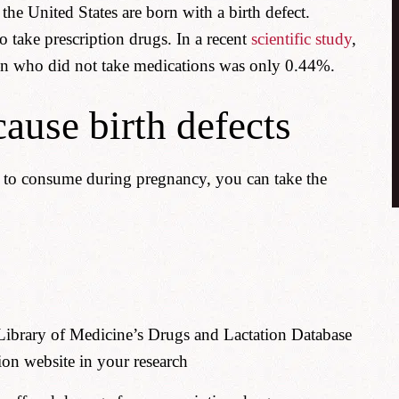
he United States are born with a birth defect.
take prescription drugs. In a recent
scientific study
,
en who did not take medications was only 0.44%.
ause birth defects
e to consume during pregnancy, you can take the
 Library of Medicine’s Drugs and Lactation Database
ion website in your research