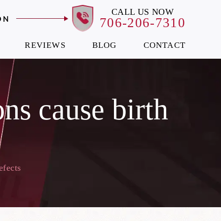
CALL US NOW
ON
706-206-7310
REVIEWS
BLOG
CONTACT
ns cause birth
efects