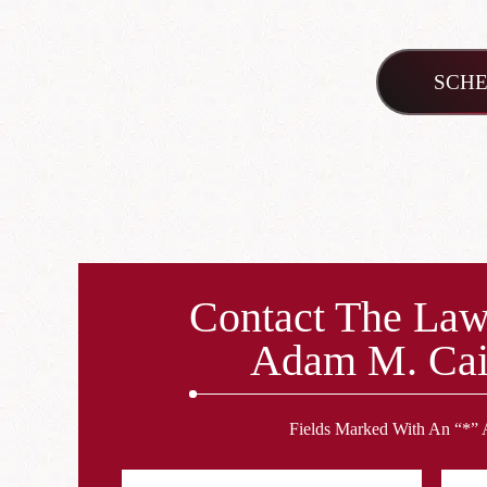
SCHE
Contact The Law
Adam M. Cai
Fields Marked With An “*” 