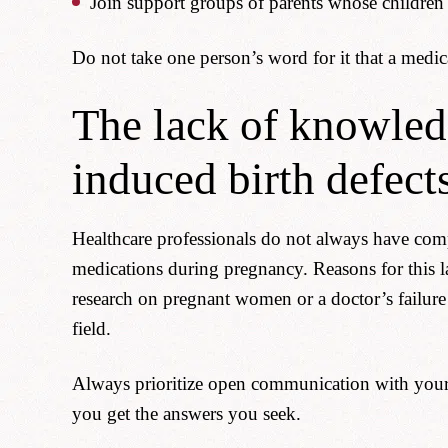
Join support groups of parents whose children
Do not take one person’s word for it that a medica
The lack of knowled
induced birth defect
Healthcare professionals do not always have comp
medications during pregnancy. Reasons for this l
research on pregnant women or a doctor’s failure
field.
Always prioritize open communication with your 
you get the answers you seek.