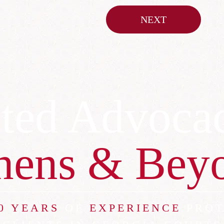
NEXT
ted Advoca
hens & Bey
0 YEARS
OF
EXPERIENCE
PROT