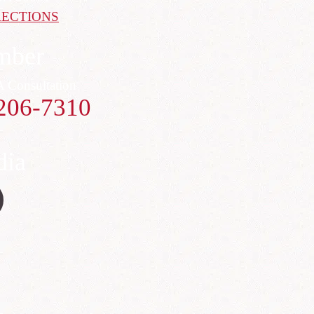
RECTIONS
mber
A Consultation
206-7310
dia