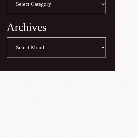
Archives
Archives