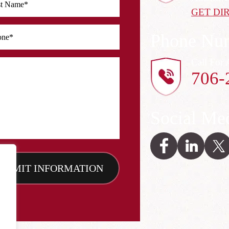
GET DI
Phone Nu
Call For 
706-
Social Me