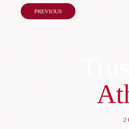
Post
PREVIOUS
navigation
Trus
At
OVER
2