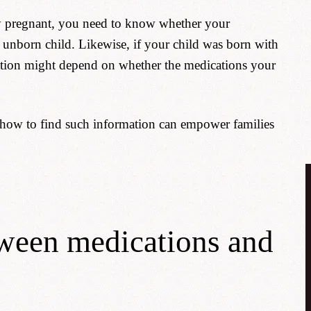
eady pregnant, you need to know whether your
 unborn child. Likewise, if your child was born with
ation might depend on whether the medications your
 how to find such information can empower families
tween medications and