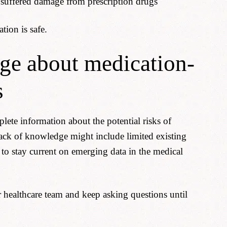
 suffered damage from prescription drugs
tion is safe.
ge about medication-
s
lete information about the potential risks of
ack of knowledge might include limited existing
 to stay current on emerging data in the medical
healthcare team and keep asking questions until