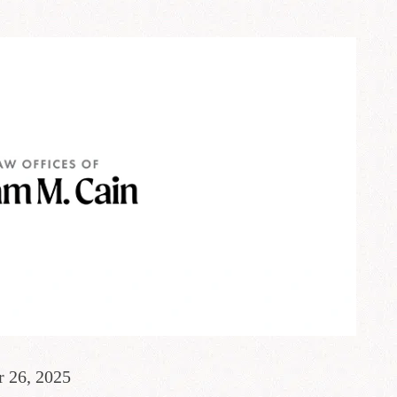
r 26, 2025