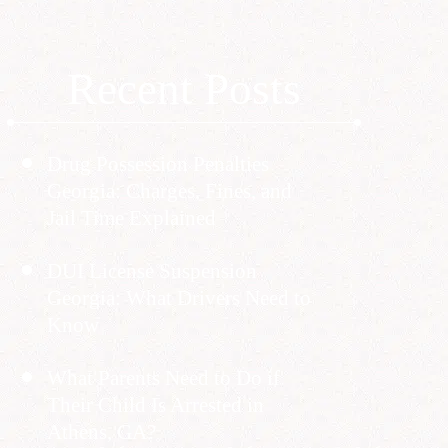
Recent Posts
Drug Possession Penalties
Georgia: Charges, Fines, and
Jail Time Explained
DUI License Suspension
Georgia: What Drivers Need to
Know
What Parents Need to Do if
Their Child Is Arrested in
Athens, GA?