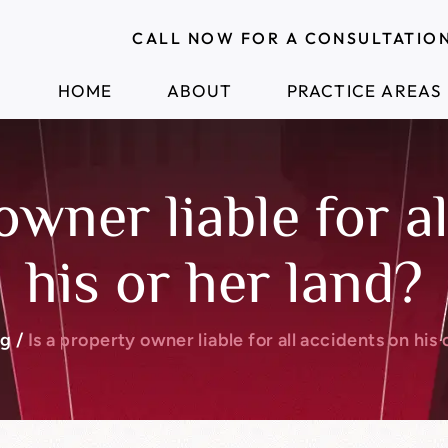
CALL NOW FOR A CONSULTATIO
HOME
ABOUT
PRACTICE AREAS
owner liable for a
his or her land?
og
/
Is a property owner liable for all accidents on his 