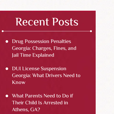
Recent Posts
Drug Possession Penalties
Georgia: Charges, Fines, and
Jail Time Explained
DUI License Suspension
Georgia: What Drivers Need to
Know
What Parents Need to Do if
Their Child Is Arrested in
Athens, GA?