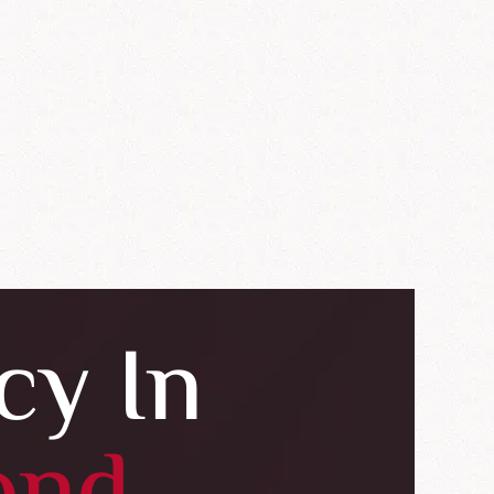
cy In