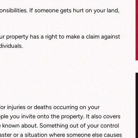
nsibilities. If someone gets hurt on your land,
 property has a right to make a claim against
ividuals.
 for injuries or deaths occurring on your
ople you invite onto the property. It also covers
e known about. Something out of your control
isaster or a situation where someone else causes