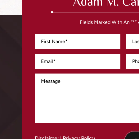
Adam M. Cai
Fields Marked With An “*”
Disclaimer
Privacy Policy
|