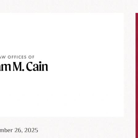
ember 26, 2025