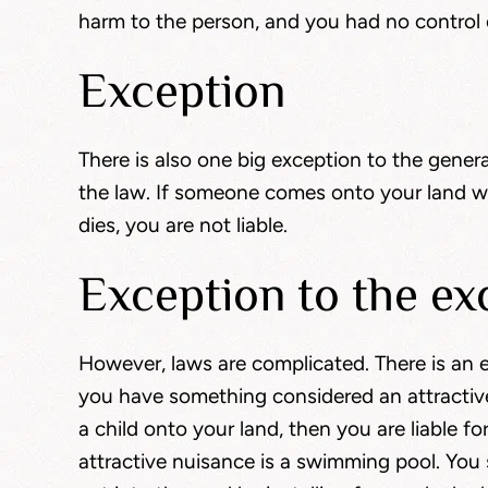
harm to the person, and you had no control o
Exception
There is also one big exception to the genera
the law. If someone comes onto your land wit
dies, you are not liable.
Exception to the ex
However, laws are complicated. There is an ex
you have something considered an attractive
a child onto your land, then you are liable f
attractive nuisance is a swimming pool. You