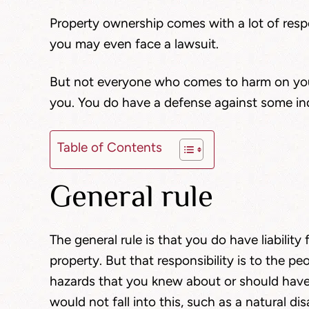
Property ownership comes with a lot of respo
you may even face a lawsuit.
But not everyone who comes to harm on your
you. You do have a defense against some ind
Table of Contents
General rule
The general rule is that you do have liability
property. But that responsibility is to the pe
hazards that you knew about or should hav
would not fall into this, such as a natural d