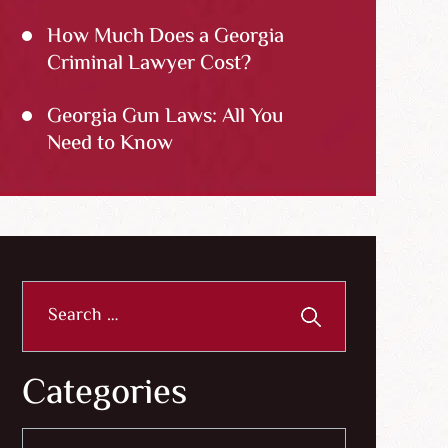
How Much Does a Georgia
Criminal Lawyer Cost?
Georgia Gun Laws: All You
Need to Know
Search
for:
Categories
Categories