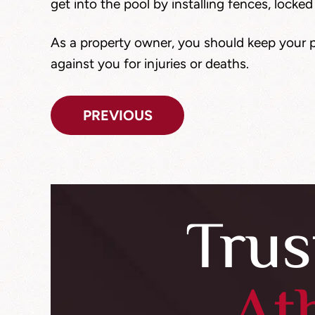
get into the pool by installing fences, locked
As a property owner, you should keep your p
against you for injuries or deaths.
Post
PREVIOUS
navigation
Trus