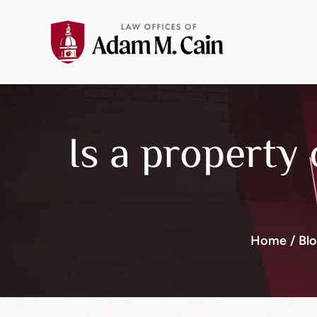
Is a property 
Home
/
Bl