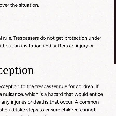
ver the situation.
l rule. Trespassers do not get protection under
hout an invitation and suffers an injury or
ception
ception to the trespasser rule for children. If
 nuisance, which is a hazard that would entice
or any injuries or deaths that occur. A common
 should take steps to ensure children cannot