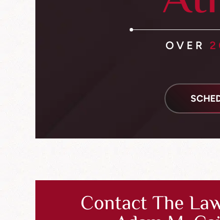
At
OVER
2
SCHED
Contact The Law