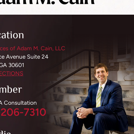
cation
ces of Adam M. Cain, LLC
ce Avenue Suite 24
 GA 30601
RECTIONS
mber
 A Consultation
-206-7310