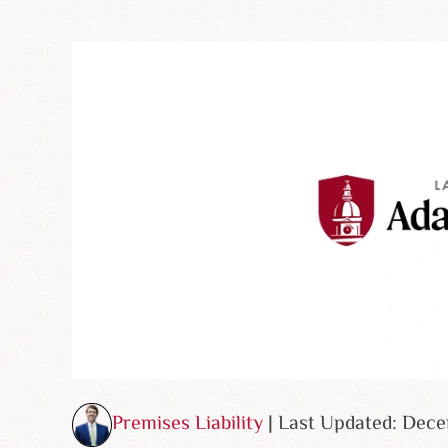
Premises Liability
| Last Updated: Dec