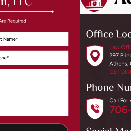
n, LLC
 Are Required
Office Lo
Law Offi
297 Prin
Athens,
GET DI
Phone Nu
Call For
706