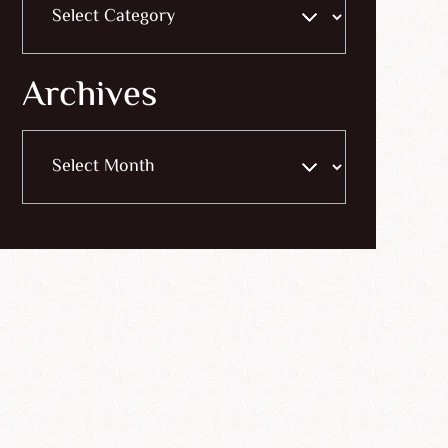
Archives
Archives