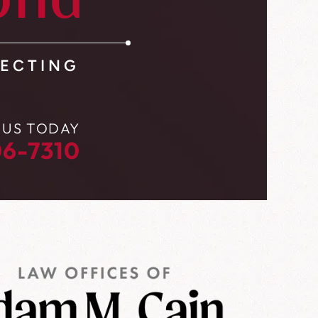
ond
ECTING
 US TODAY
6-7310