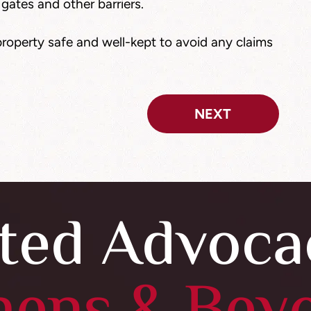
 gates and other barriers.
roperty safe and well-kept to avoid any claims
NEXT
ted Advoca