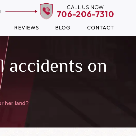
CALL US NOW
N
706-206-7310
REVIEWS
BLOG
CONTACT
ll accidents on
or her land?