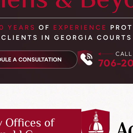
hens & Bey
0 YEARS
OF
EXPERIENCE
PROT
CLIENTS IN GEORGIA COURTS
CALL
ULE A CONSULTATION
706-20
 Offices of