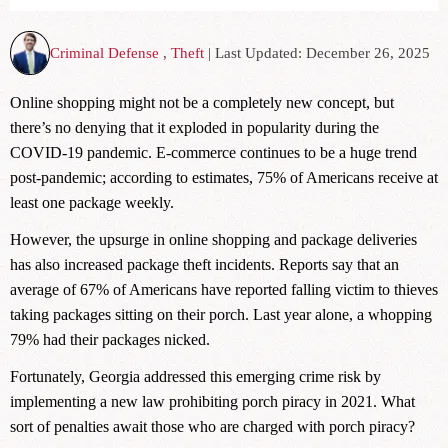
Criminal Defense
,
Theft
| Last Updated: December 26, 2025
Online shopping might not be a completely new concept, but
there’s no denying that it exploded in popularity during the
COVID-19 pandemic. E-commerce continues to be a huge trend
post-pandemic; according to estimates, 75% of Americans receive at
least one package weekly.
However, the upsurge in online shopping and package deliveries
has also increased package theft incidents. Reports say that an
average of 67% of Americans have reported falling victim to thieves
taking packages sitting on their porch. Last year alone, a whopping
79% had their packages nicked.
Fortunately, Georgia addressed this emerging crime risk by
implementing a new law prohibiting porch piracy in 2021. What
sort of penalties await those who are charged with porch piracy?