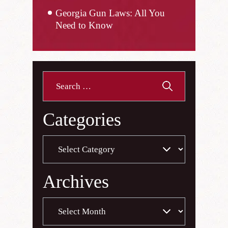
Georgia Gun Laws: All You
Need to Know
Search
for:
Categories
Categories
Archives
Archives