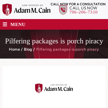
CALL NOW FOR A CONSULTATION
CALL US NOW
706-206-7310
≡
MENU
Pilfering packages is porch piracy
Home
/
Blog
/
Pilfering packages is porch piracy