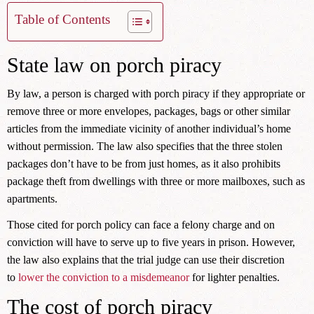
Table of Contents
State law on porch piracy
By law, a person is charged with porch piracy if they appropriate or
remove three or more envelopes, packages, bags or other similar
articles from the immediate vicinity of another individual’s home
without permission. The law also specifies that the three stolen
packages don’t have to be from just homes, as it also prohibits
package theft from dwellings with three or more mailboxes, such as
apartments.
Those cited for porch policy can face a felony charge and on
conviction will have to serve up to five years in prison. However,
the law also explains that the trial judge can use their discretion
to
lower the conviction to a misdemeanor
for lighter penalties.
The cost of porch piracy