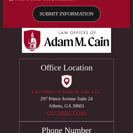
Office Location
Law Offices of Adam M. Cain, LLC
297 Prince Avenue Suite 24
Athens, GA 30601
GET DIRECTIONS
Phone Number