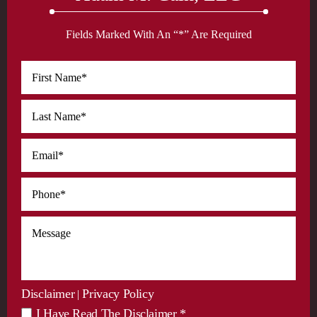
Fields Marked With An “*” Are Required
Disclaimer
Privacy Policy
|
I Have Read The Disclaimer *
*