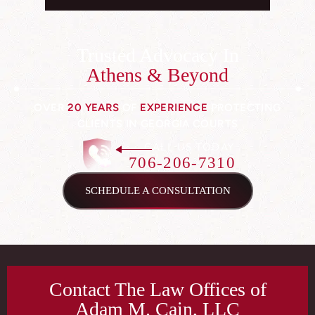
Trusted Advocacy In
Athens & Beyond
OVER
20 YEARS
OF
EXPERIENCE
PROTECTING
CLIENTS IN GEORGIA COURTS
CALL US TODAY
706-206-7310
SCHEDULE A CONSULTATION
Contact The Law Offices of
Adam M. Cain, LLC