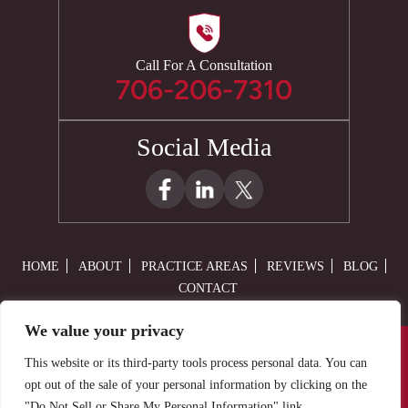
Call For A Consultation
706-206-7310
Social Media
HOME
ABOUT
PRACTICE AREAS
REVIEWS
BLOG
CONTACT
We value your privacy
© 2026 Law Offices of Adam M. Cain, LLC• All Rights Reserved.
This website or its third-party tools process personal data. You can
Disclaimer
|
Site Map
|
Privacy Policy.
Digital Marketing By:
opt out of the sale of your personal information by clicking on the
"Do Not Sell or Share My Personal Information" link.