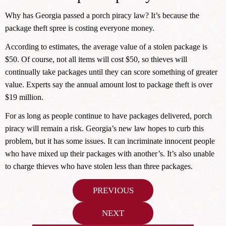
Why has Georgia passed a porch piracy law? It’s because the
package theft spree is costing everyone money.
According to estimates, the average value of a stolen package is
$50. Of course, not all items will cost $50, so thieves will
continually take packages until they can score something of greater
value. Experts say the annual amount lost to package theft is over
$19 million.
For as long as people continue to have packages delivered, porch
piracy will remain a risk. Georgia’s new law hopes to curb this
problem, but it has some issues. It can incriminate innocent people
who have mixed up their packages with another’s. It’s also unable
to charge thieves who have stolen less than three packages.
Post
PREVIOUS
navigation
NEXT