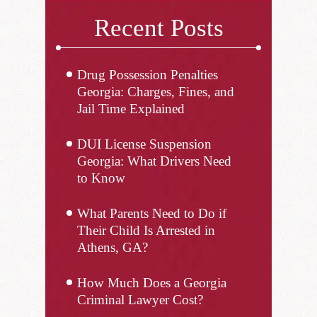
Recent Posts
Drug Possession Penalties
Georgia: Charges, Fines, and
Jail Time Explained
DUI License Suspension
Georgia: What Drivers Need
to Know
What Parents Need to Do if
Their Child Is Arrested in
Athens, GA?
How Much Does a Georgia
Criminal Lawyer Cost?