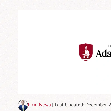
Firm News
| Last Updated: December 