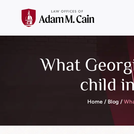
What Georgi
child i
Home
/
Blog
/
Wha