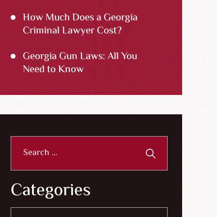
How Much Does a Georgia
Criminal Lawyer Cost?
Georgia Gun Laws: All You
Need to Know
Search
for:
Categories
Categories