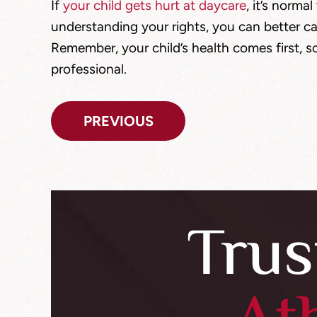
If
your child gets hurt at daycare
, it’s norma
understanding your rights, you can better ca
Remember, your child’s health comes first, so
professional.
Post
PREVIOUS
navigation
Trus