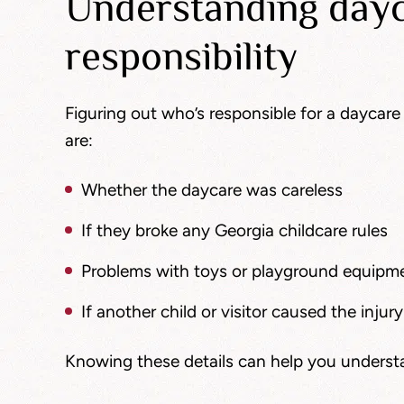
Understanding dayc
responsibility
Figuring out who’s responsible for a daycare 
are:
Whether the daycare was careless
If they broke any Georgia childcare rules
Problems with toys or playground equipm
If another child or visitor caused the injury
Knowing these details can help you underst