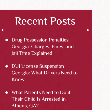
Recent Posts
Drug Possession Penalties
Georgia: Charges, Fines, and
Jail Time Explained
DUI License Suspension
Georgia: What Drivers Need to
Know
What Parents Need to Do if
Their Child Is Arrested in
Athens, GA?