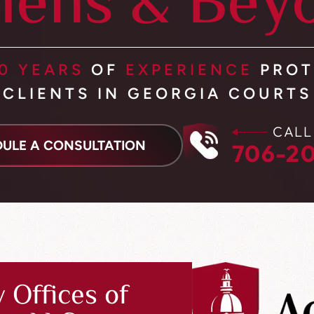
hens & Bey
0 YEARS
OF
EXPERIENCE
PROT
CLIENTS IN GEORGIA COURTS
CALL
ULE A CONSULTATION
706-20
 Offices of