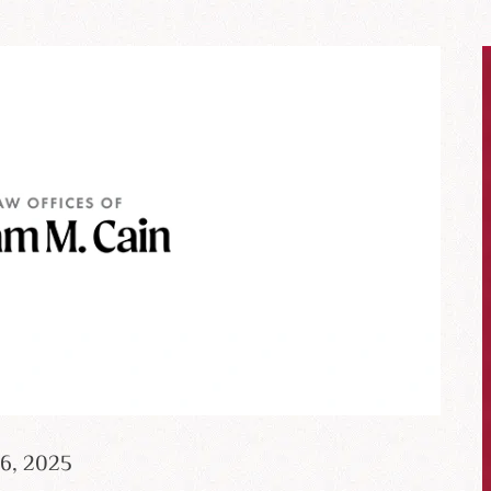
26, 2025