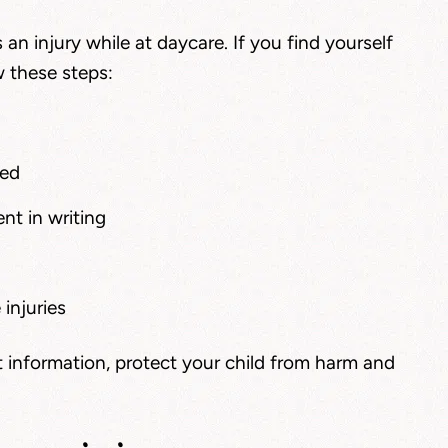
s an injury while at daycare. If you find yourself
w these steps:
ned
nt in writing
injuries
 information, protect your child from harm and