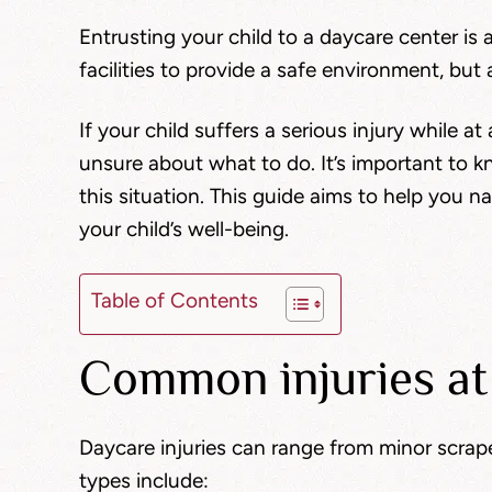
Entrusting your child to a daycare center is 
facilities to provide a safe environment, but 
If your child suffers a serious injury while 
unsure about what to do. It’s important to k
this situation. This guide aims to help you n
your child’s well-being.
Table of Contents
Common injuries at
Daycare injuries can range from minor scrap
types include: