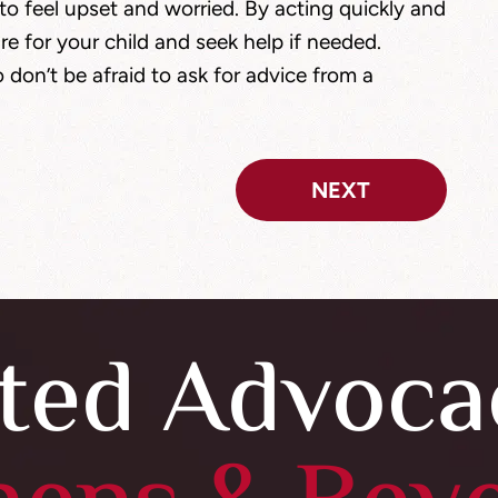
l to feel upset and worried. By acting quickly and
re for your child and seek help if needed.
 don’t be afraid to ask for advice from a
NEXT
ted Advoca