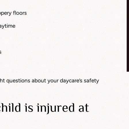
pery floors
laytime
s
ght questions about your daycare’s safety
hild is injured at