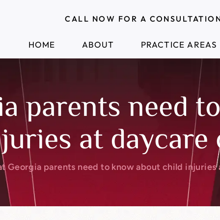
CALL NOW FOR A CONSULTATIO
HOME
ABOUT
PRACTICE AREAS
a parents need t
njuries at daycare
t Georgia parents need to know about child injuries 