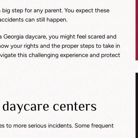
a big step for any parent. You expect these
accidents can still happen.
at a Georgia daycare, you might feel scared and
now your rights and the proper steps to take in
avigate this challenging experience and protect
 daycare centers
es to more serious incidents. Some frequent