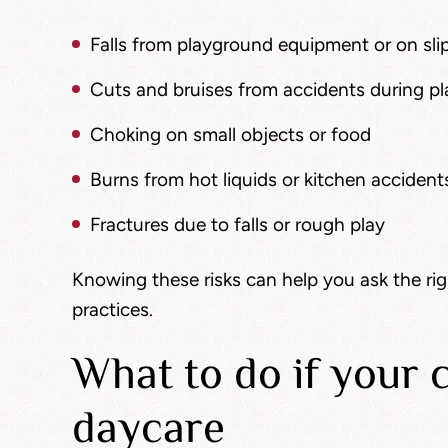
Falls from playground equipment or on slip
Cuts and bruises from accidents during p
Choking on small objects or food
Burns from hot liquids or kitchen accident
Fractures due to falls or rough play
Knowing these risks can help you ask the ri
practices.
What to do if your c
daycare