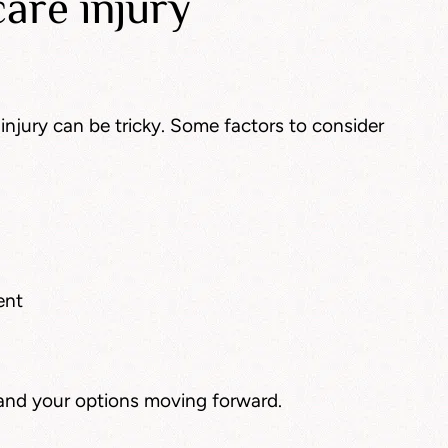
are injury
injury can be tricky. Some factors to consider
ent
and your options moving forward.