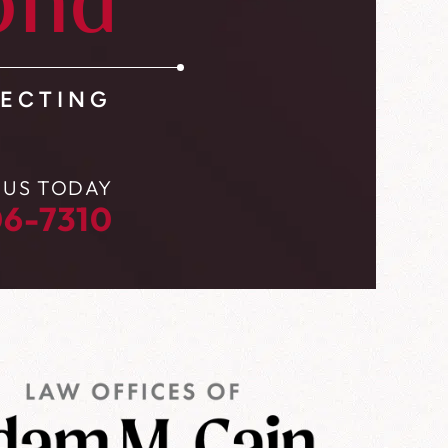
ond
ECTING
 US TODAY
6-7310