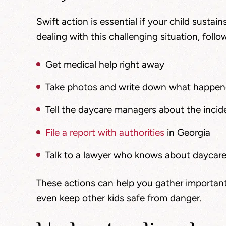
Swift action is essential if your child sustain
dealing with this challenging situation, follo
Get medical help right away
Take photos and write down what happe
Tell the daycare managers about the incide
File a report with authorities
in Georgia
Talk to a lawyer who knows about daycare 
These actions can help you gather important
even keep other kids safe from danger.