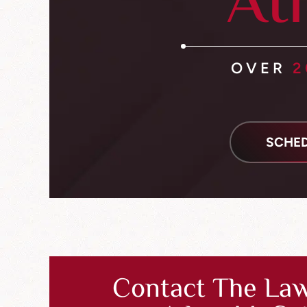
At
OVER
2
SCHED
Contact The Law