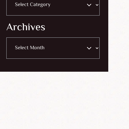
Archives
Archives