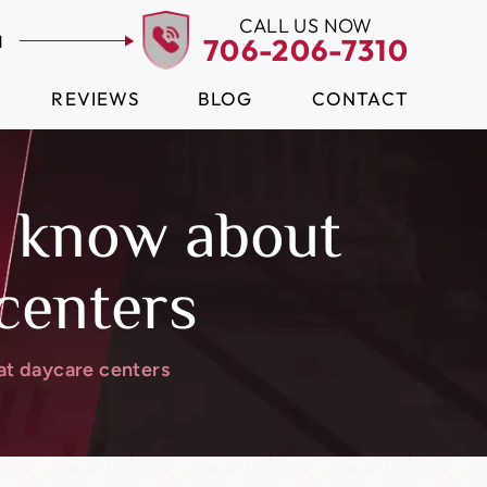
CALL US NOW
N
706-206-7310
REVIEWS
BLOG
CONTACT
o know about
 centers
at daycare centers