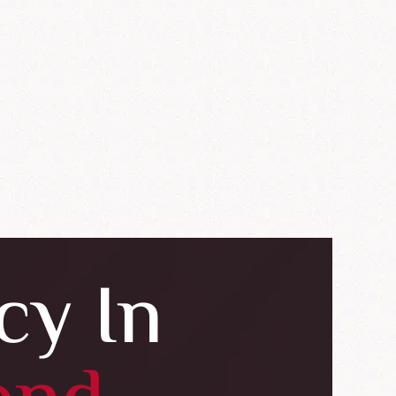
cy In