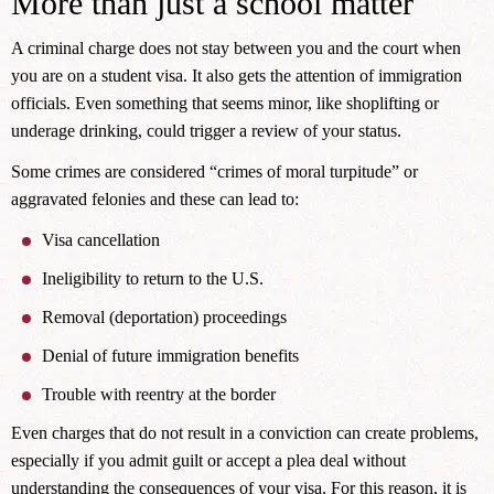
More than just a school matter
A criminal charge does not stay between you and the court when
you are on a student visa. It also gets the attention of immigration
officials. Even something that seems minor, like shoplifting or
underage drinking, could trigger a review of your status.
Some crimes are considered “crimes of moral turpitude” or
aggravated felonies and these can lead to:
Visa cancellation
Ineligibility to return to the U.S.
Removal (deportation) proceedings
Denial of future immigration benefits
Trouble with reentry at the border
Even charges that do not result in a conviction can create problems,
especially if you admit guilt or accept a plea deal without
understanding the consequences of your visa. For this reason, it is