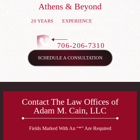
Athens & Beyond
OVER
20 YEARS
OF
EXPERIENCE
PROTECTING
CLIENTS IN GEORGIA COURTS
CALL US TODAY
706-206-7310
SCHEDULE A CONSULTATION
Contact The Law Offices of
Adam M. Cain, LLC
Fields Marked With An “*” Are Required