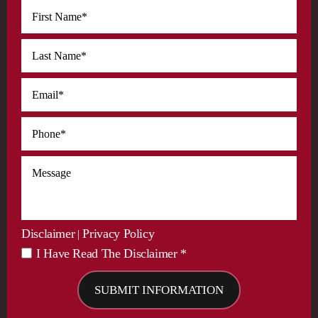
Disclaimer
Privacy Policy
|
I Have Read The Disclaimer *
*