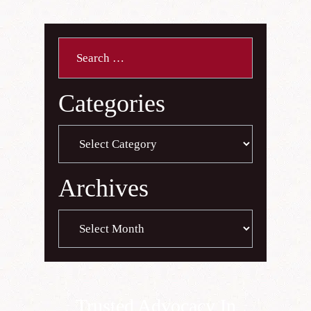
Search
for:
Categories
Categories
Archives
Archives
Trusted Advocacy In