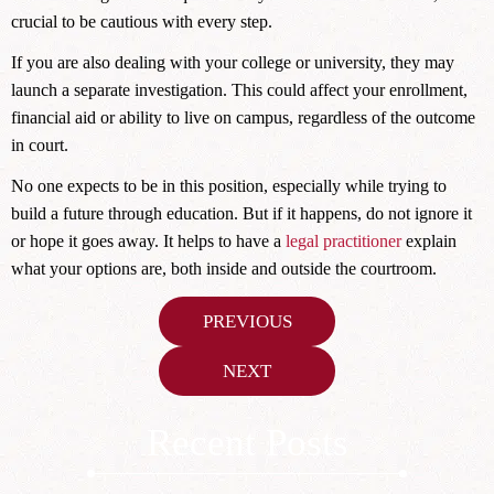
crucial to be cautious with every step.
If you are also dealing with your college or university, they may
launch a separate investigation. This could affect your enrollment,
financial aid or ability to live on campus, regardless of the outcome
in court.
No one expects to be in this position, especially while trying to
build a future through education. But if it happens, do not ignore it
or hope it goes away. It helps to have a
legal practitioner
explain
what your options are, both inside and outside the courtroom.
Post
PREVIOUS
navigation
NEXT
Recent Posts