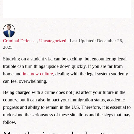
Criminal Defense
,
Uncategorized
| Last Updated: December 26,
2025
Studying on a student visa can be exciting, but encountering legal
trouble can turn things upside down quickly. If you are far from
home and
in a new culture
, dealing with the legal system suddenly
can feel overwhelming.
Being charged with a crime does not just affect your future in the
country, but it can also impact your immigration status, academic
progress and ability to remain in the U.S. Therefore, it is essential to
understand the seriousness of these situations and the steps that may
follow.