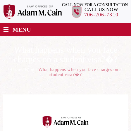
CALL NOW FOR A CONSULTATION
CALL US NOW
706-206-7310
≡
MENU
What happens when you face
charges on a student visa?�?
Home
/
Blog
/
What happens when you face charges on a
student visa?�?