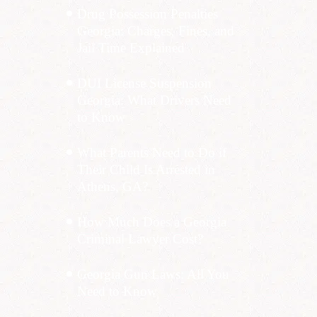
Drug Possession Penalties
Georgia: Charges, Fines, and
Jail Time Explained
DUI License Suspension
Georgia: What Drivers Need
to Know
What Parents Need to Do if
Their Child Is Arrested in
Athens, GA?
How Much Does a Georgia
Criminal Lawyer Cost?
Georgia Gun Laws: All You
Need to Know