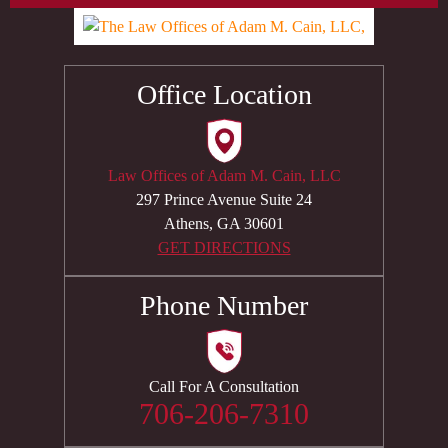
Office Location
Law Offices of Adam M. Cain, LLC
297 Prince Avenue Suite 24
Athens, GA 30601
GET DIRECTIONS
Phone Number
Call For A Consultation
706-206-7310